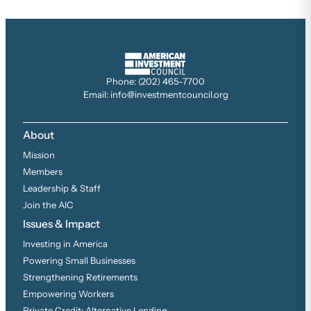
Phone: (202) 465-7700
Email: info@investmentcouncil.org
About
Mission
Members
Leadership & Staff
Join the AIC
Issues & Impact
Investing in America
Powering Small Businesses
Strengthening Retirements
Empowering Workers
Private Credit: Alternative Lending