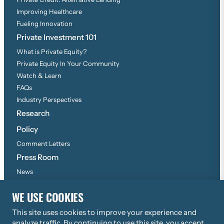
Improving Healthcare
Fueling Innovation
Private Investment 101
What is Private Equity?
Private Equity In Your Community
Watch & Learn
FAQs
Industry Perspectives
Research
Policy
Comment Letters
Press Room
News
Press Inquiries
WE USE COOKIES
This site uses cookies to improve your experience and
©
2026
Copyright, All Rights Reserved
analyze traffic. By continuing to use this site, you accept