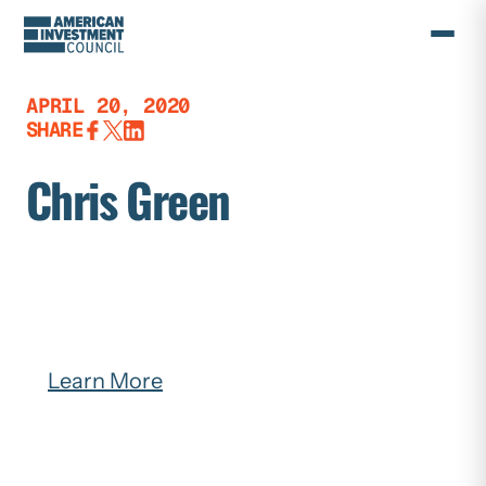
Skip
to
content
APRIL 20, 2020
SHARE
Chris Green
Learn More