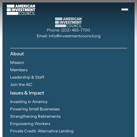
Skip
to
content
Phone: (202) 465-7700
Email: info@investmentcouncil.org
About
Mission
Members
Leadership & Staff
Join the AIC
Issues & Impact
Investing in America
Powering Small Businesses
Strengthening Retirements
Empowering Workers
Private Credit: Alternative Lending