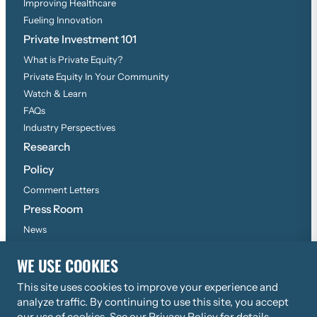
Improving Healthcare
Fueling Innovation
Private Investment 101
What is Private Equity?
Private Equity In Your Community
Watch & Learn
FAQs
Industry Perspectives
Research
Policy
Comment Letters
Press Room
News
Press Inquiries
WE USE COOKIES
This site uses cookies to improve your experience and
©
2026
Copyright, All Rights Reserved
analyze traffic. By continuing to use this site, you accept
Privacy Policy
our use of cookies. See our
Privacy Policy
for details.