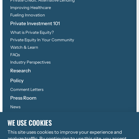
Improving Healthcare
Fueling Innovation
Private Investment 101
What is Private Equity?
Private Equity In Your Community
Watch & Learn
FAQs
Industry Perspectives
Research
Policy
Comment Letters
Press Room
News
Press Inquiries
WE USE COOKIES
This site uses cookies to improve your experience and
©
2026
Copyright, All Rights Reserved
analyze traffic. By continuing to use this site, you accept