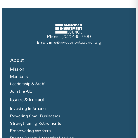
Phone: (202) 465-7700
Email: info@investmentcouncil.org
About
Mission
Members
Leadership & Staff
Join the AIC
Issues & Impact
Investing in America
Powering Small Businesses
Strengthening Retirements
Empowering Workers
Private Credit: Alternative Lending