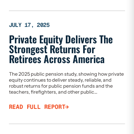
JULY 17, 2025
Private Equity Delivers The
Strongest Returns For
Retirees Across America
The 2025 public pension study, showing how private
equity continues to deliver steady, reliable, and
robust returns for public pension funds and the
teachers, firefighters, and other public…
READ FULL REPORT