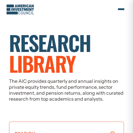
Skip
to
content
RESEARCH
LIBRARY
The AIC provides quarterly and annual insights on
private equity trends, fund performance, sector
investment, and pension returns, along with curated
research from top academics and analysts.