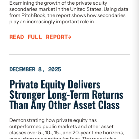
Examining the growth of the private equity
secondaries market in the United States. Using data
from PitchBook, the report shows how secondaries
play an increasingly important role in…
READ FULL REPORT
DECEMBER 8, 2025
Private Equity Delivers
Stronger Long-Term Returns
Than Any Other Asset Class
Demonstrating how private equity has
outperformed public markets and other asset
classes over 5-, 10-, 15-, and 20-year time horizons,
even when accounting for fees. The report also…