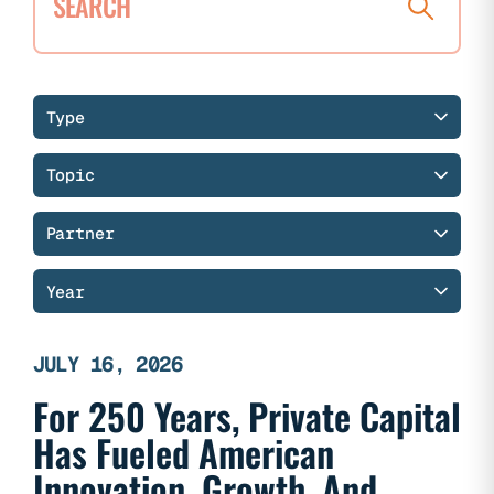
Search
research
Filter
Filter
Filter
Filter
Type
research
research
research
research
Topic
by
by
by
by
type
topic
partner
year
Partner
Year
JULY 16, 2026
For 250 Years, Private Capital
Has Fueled American
Innovation, Growth, And