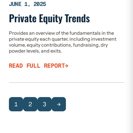
JUNE 1, 2025
Private Equity Trends
Provides an overview of the fundamentals in the
private equity each quarter, including investment
volume, equity contributions, fundraising, dry
powder levels, and exits.
READ FULL REPORT
1
2
3
→