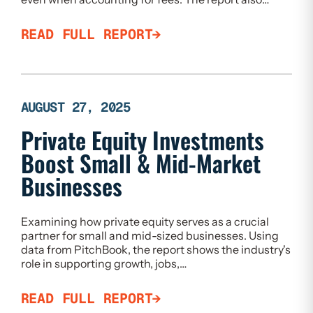
READ FULL REPORT
AUGUST 27, 2025
Private Equity Investments
Boost Small & Mid-Market
Businesses
Examining how private equity serves as a crucial
partner for small and mid-sized businesses. Using
data from PitchBook, the report shows the industry's
role in supporting growth, jobs,…
READ FULL REPORT