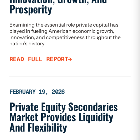
Prosperity
Examining the essential role private capital has
played in fueling American economic growth,
innovation, and competitiveness throughout the
nation’s history.
READ FULL REPORT
FEBRUARY 19, 2026
Private Equity Secondaries
Market Provides Liquidity
And Flexibility