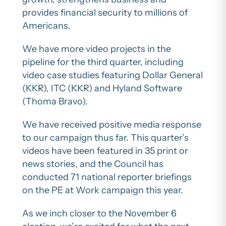
provides financial security to millions of
Americans.
We have more video projects in the
pipeline for the third quarter, including
video case studies featuring Dollar General
(KKR), ITC (KKR) and Hyland Software
(Thoma Bravo).
We have received positive media response
to our campaign thus far. This quarter’s
videos have been featured in 35 print or
news stories, and the Council has
conducted 71 national reporter briefings
on the PE at Work campaign this year.
As we inch closer to the November 6