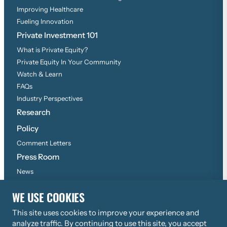
Improving Healthcare
Fueling Innovation
Private Investment 101
What is Private Equity?
Private Equity In Your Community
Watch & Learn
FAQs
Industry Perspectives
Research
Policy
Comment Letters
Press Room
News
Press Inquiries
WE USE COOKIES
This site uses cookies to improve your experience and
©
2026
Copyright, All Rights Reserved
analyze traffic. By continuing to use this site, you accept