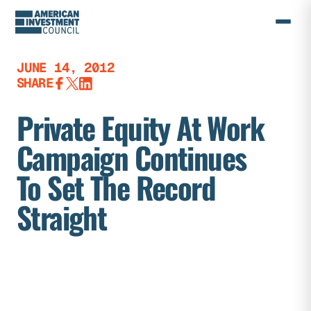
Skip
to
content
JUNE 14, 2012
SHARE
Private Equity At Work
Campaign Continues
To Set The Record
Straight