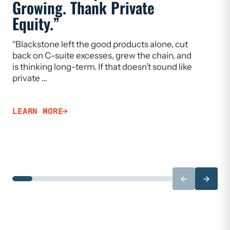
Growing. Thank Private
Heal
Equity.”
Flaw
“Blackstone left the good products alone, cut
“If we w
back on C-suite excesses, grew the chain, and
need to 
is thinking long-term. If that doesn’t sound like
Limiting
private …
that ca
LEARN MORE
LEARN 
←
→