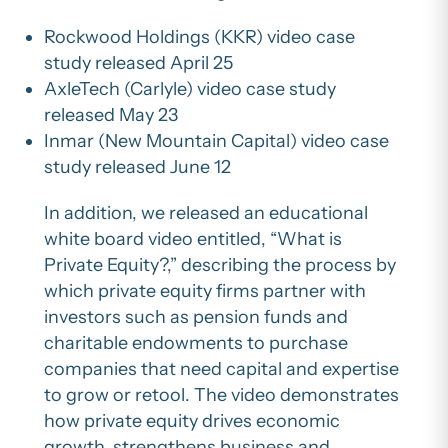
Rockwood Holdings (KKR) video case
study released April 25
AxleTech (Carlyle) video case study
released May 23
Inmar (New Mountain Capital) video case
study released June 12
In addition, we released an educational
white board video entitled, “What is
Private Equity?,” describing the process by
which private equity firms partner with
investors such as pension funds and
charitable endowments to purchase
companies that need capital and expertise
to grow or retool. The video demonstrates
how private equity drives economic
growth, strengthens business and