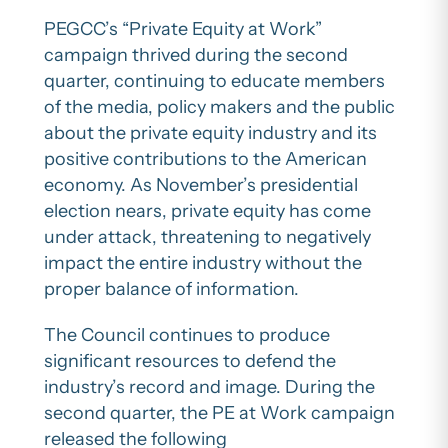
PEGCC’s “Private Equity at Work”
campaign thrived during the second
quarter, continuing to educate members
of the media, policy makers and the public
about the private equity industry and its
positive contributions to the American
economy. As November’s presidential
election nears, private equity has come
under attack, threatening to negatively
impact the entire industry without the
proper balance of information.
The Council continues to produce
significant resources to defend the
industry’s record and image. During the
second quarter, the PE at Work campaign
released the following