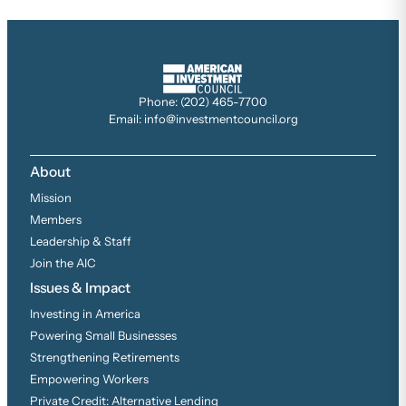
Phone: (202) 465-7700
Email: info@investmentcouncil.org
About
Mission
Members
Leadership & Staff
Join the AIC
Issues & Impact
Investing in America
Powering Small Businesses
Strengthening Retirements
Empowering Workers
Private Credit: Alternative Lending