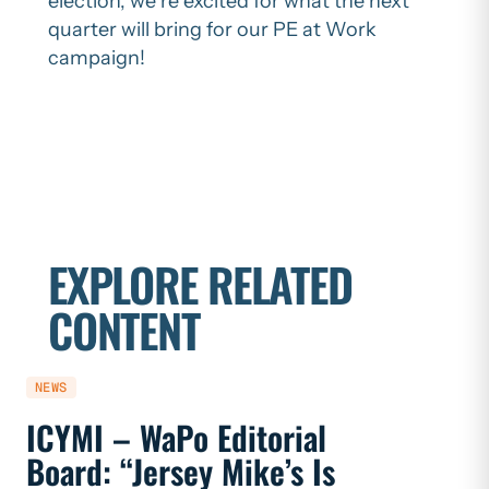
election, we’re excited for what the next
quarter will bring for our PE at Work
campaign!
EXPLORE RELATED
CONTENT
NEWS
NEWS
ICYMI – WaPo Editorial
ICYMI
Board: “Jersey Mike’s Is
On PE