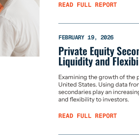
READ FULL REPORT
FEBRUARY 19, 2026
Private Equity Seco
Liquidity and Flexibi
Examining the growth of the p
United States. Using data fr
secondaries play an increasing
and flexibility to investors.
READ FULL REPORT