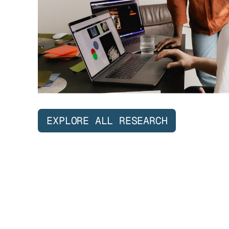
EXPLORE ALL RESEARCH