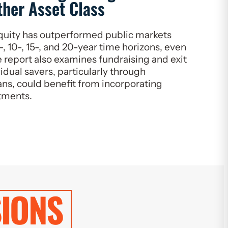
ther Asset Class
quity has outperformed public markets
-, 10-, 15-, and 20-year time horizons, even
 report also examines fundraising and exit
idual savers, particularly through
ns, could benefit from incorporating
stments.
IONS