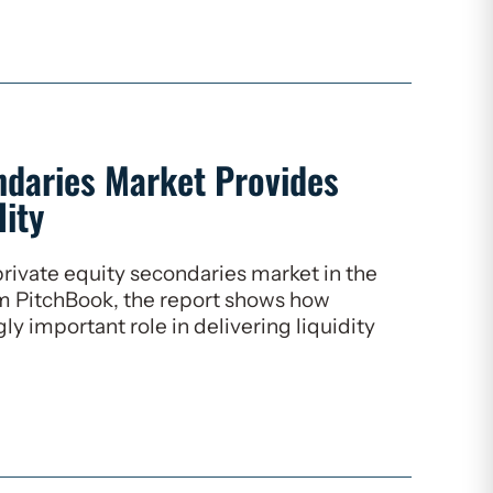
ndaries Market Provides
lity
rivate equity secondaries market in the
om PitchBook, the report shows how
ly important role in delivering liquidity