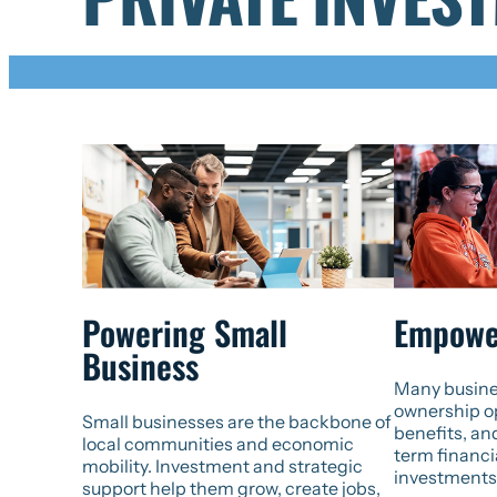
Powering Small
Empowe
Business
Many busine
ownership op
Small businesses are the backbone of
benefits, an
local communities and economic
term financi
mobility. Investment and strategic
investments
support help them grow, create jobs,