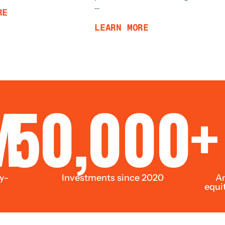
…
RE
LEARN MORE
M
50,000+
y-
Investments since 2020
Am
equi