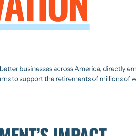
VATION
d better businesses across America, directly em
urns to support the retirements of millions of 
TMENT’S IMPACT