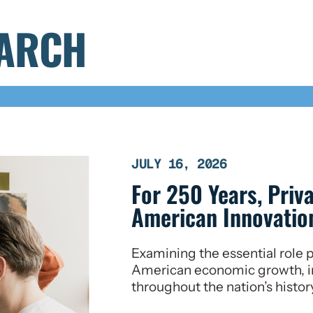
EARCH
JULY 16, 2026
For 250 Years, Priv
American Innovation
Examining the essential role p
American economic growth, i
throughout the nation’s histor