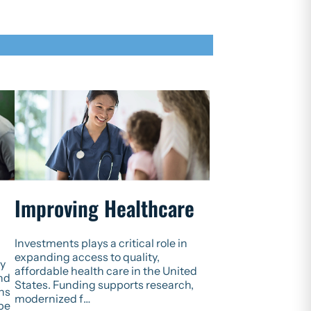
Improving Healthcare
Investments plays a critical role in
expanding access to quality,
ly
affordable health care in the United
and
States. Funding supports research,
ns
modernized f…
 be