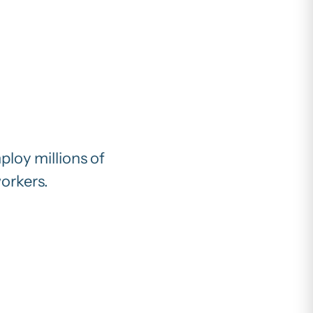
ploy millions of
workers.