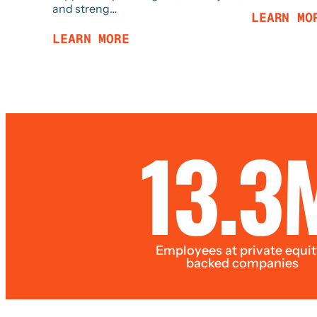
and streng…
LEARN MO
LEARN MORE
13.3
Employees at private equit
backed companies