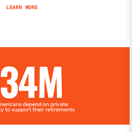
LEARN MORE
34M
ericans depend on private
ty to support their retirements