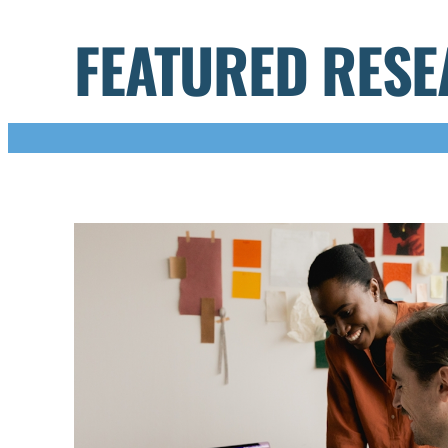
FEATURED RES