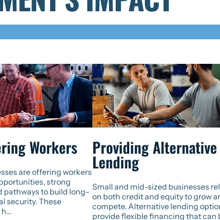
ring Workers
Providing Alternative
Lending
sses are offering workers
portunities, strong
Small and mid-sized businesses re
d pathways to build long-
on both credit and equity to grow 
al security. These
compete. Alternative lending optio
 h…
provide flexible financing that can