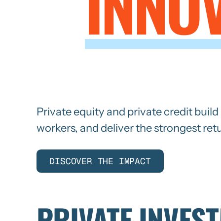
INNO
IN
Private equity and private credit buil
workers, and deliver the strongest ret
DISCOVER THE IMPACT
PRIVATE INVES