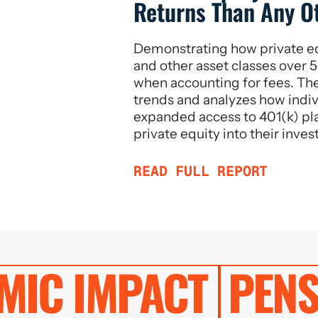
Returns Than Any O
Demonstrating how private e
and other asset classes over 5
when accounting for fees. The
trends and analyzes how indiv
expanded access to 401(k) pla
private equity into their inve
READ FULL REPORT
MIC IMPACT
PENS