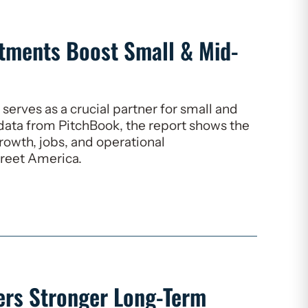
stments Boost Small & Mid-
serves as a crucial partner for small and
data from PitchBook, the report shows the
growth, jobs, and operational
reet America.
vers Stronger Long-Term