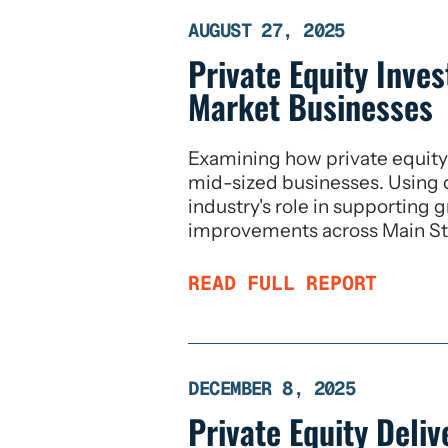
AUGUST 27, 2025
Private Equity Inve
Market Businesses
Examining how private equity 
mid-sized businesses. Using 
industry's role in supporting 
improvements across Main St
READ FULL REPORT
DECEMBER 8, 2025
Private Equity Deli