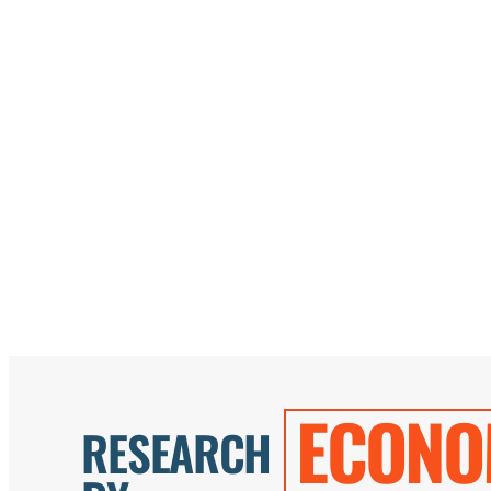
ECONO
RESEARCH