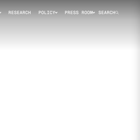
RESEARCH
POLICY
PRESS ROOM
SEARCH