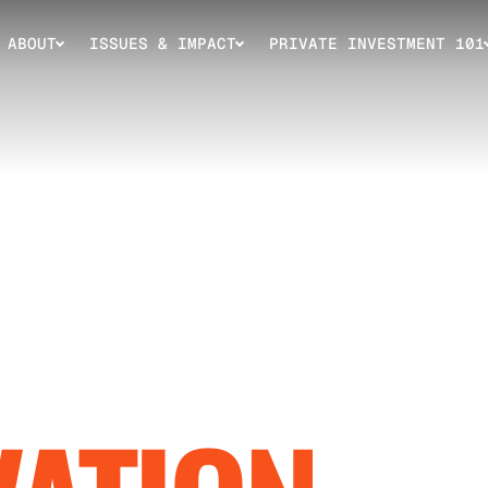
ABOUT
ISSUES & IMPACT
PRIVATE INVESTMENT 101
ING