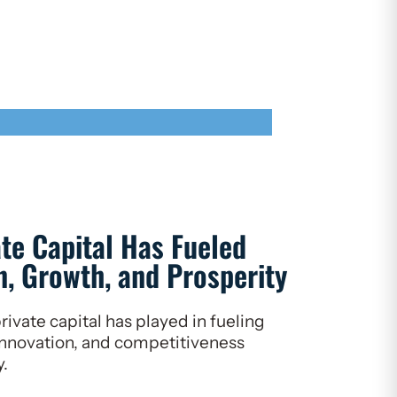
ate Capital Has Fueled
, Growth, and Prosperity
rivate capital has played in fueling
nnovation, and competitiveness
y.