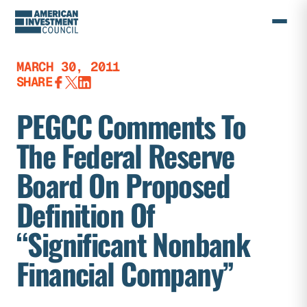
Skip
to
content
MARCH 30, 2011
SHARE
PEGCC Comments To
The Federal Reserve
Board On Proposed
Definition Of
“Significant Nonbank
Financial Company”