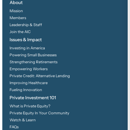
About
Mission
Members
Leadership & Staff
Join the AIC
Issues & Impact
Investing in America
Powering Small Businesses
Strengthening Retirements
Empowering Workers
Private Credit: Alternative Lending
Improving Healthcare
Fueling Innovation
Private Investment 101
What is Private Equity?
Private Equity In Your Community
Watch & Learn
FAQs