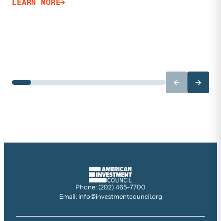
LEARN MORE
←
→
Phone: (202) 465-7700
Email: info@investmentcouncil.org