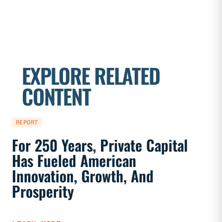
EXPLORE RELATED
CONTENT
REPORT
REPORT
For 250 Years, Private Capital
Priva
Has Fueled American
Marke
Innovation, Growth, And
And F
Prosperity
LEARN 