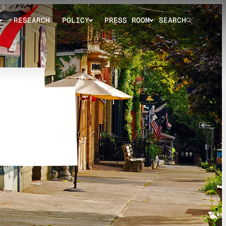
RESEARCH
POLICY
PRESS ROOM
SEARCH