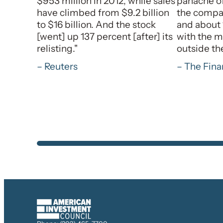
$953 million in 2012, while sales
panache of
have climbed from $9.2 billion
the compan
to $16 billion. And the stock
and about 
[went] up 137 percent [after] its
with the m
relisting."
outside th
– Reuters
– The Fina