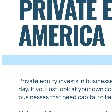
PRIVATE 
AMERICA
Private equity invests in business
day. If you just look at your own 
businesses that need capital to ke