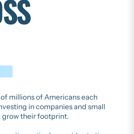
OSS
s of millions of Americans each
 investing in companies and small
 grow their footprint.