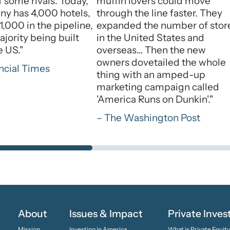
 some rivals. Today,
muffin lovers could move
y has 4,000 hotels,
through the line faster. They
1,000 in the pipeline,
expanded the number of stor
ajority being built
in the United States and
e US."
overseas… Then the new
owners dovetailed the whole
ncial Times
thing with an amped-up
marketing campaign called
'America Runs on Dunkin'."
– The Washington Post
About
Issues & Impact
Private Inve
Mission
Investing in America
What is Private Equit