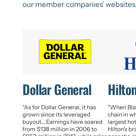
our member companies’ websites
Dollar General
Hilto
"As for Dollar General, it has
"When Bla
grown since its leveraged
chain in w
buyout… Earnings have soared
largest ho
from $138 million in 2006 to
Hilton's b