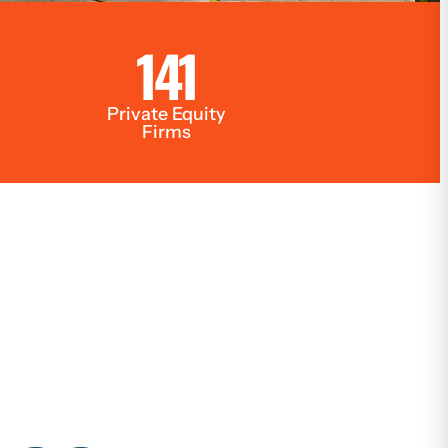
141
Private Equity
Firms