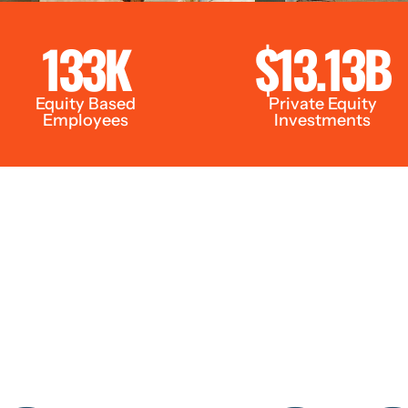
133K
$13.13B
Equity Based
Private Equity
Employees
Investments