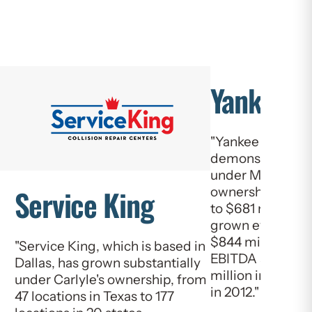
Yankee C
"Yankee Candle 
demonstrated cl
under Madison D
Service King
ownership. Net sa
to $681 million 
grown every year 
$844 million in 
"Service King, which is based in
EBITDA also gre
Dallas, has grown substantially
million in 2009 
under Carlyle's ownership, from
in 2012."
47 locations in Texas to 177