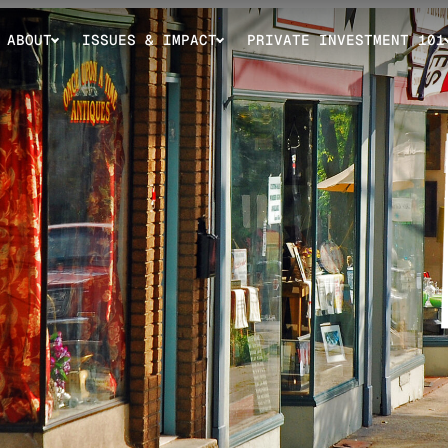
ABOUT
ISSUES & IMPACT
PRIVATE INVESTMENT 101