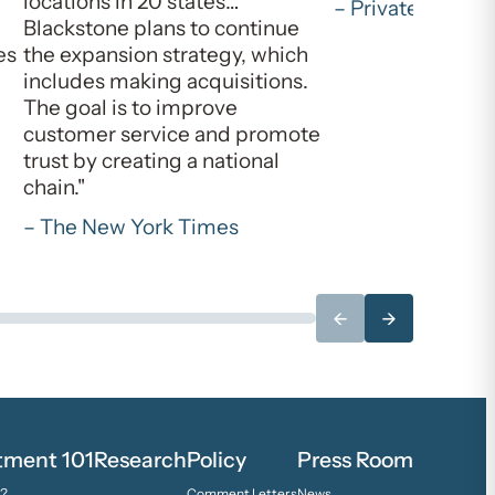
locations in 20 states…
– Private Equity 
Blackstone plans to continue
es
the expansion strategy, which
includes making acquisitions.
The goal is to improve
customer service and promote
trust by creating a national
chain."
– The New York Times
←
→
stment 101
Research
Policy
Press Room
y?
Comment Letters
News