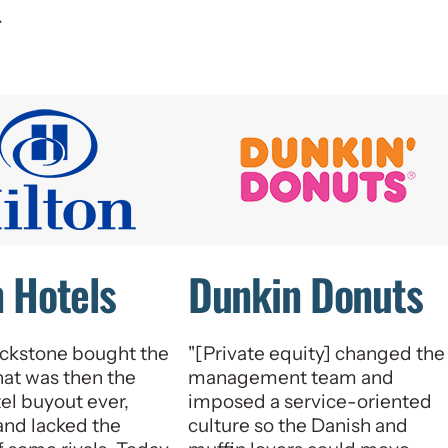
.
n Hotels
Dunkin Donuts
ckstone bought the
"[Private equity] changed the
hat was then the
management team and
tel buyout ever,
imposed a service-oriented
rand lacked the
culture so the Danish and