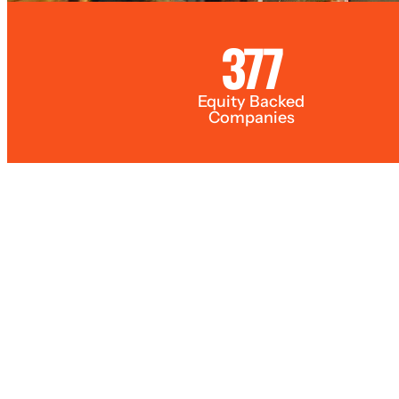
377
Equity Backed
Companies