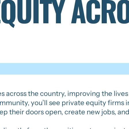
EQUITY ACR
es across the country, improving the live
community, you’ll see private equity firms
ep their doors open, create new jobs, and