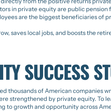
directly from the positive returns private
estors in private equity are public pensio
loyees are the biggest beneficiaries of pr
w, saves local jobs, and boosts the retir
ITY SUCCESS S
ed thousands of American companies writ
re strengthened by private equity. To l
ing to growth and opportunity across Amer