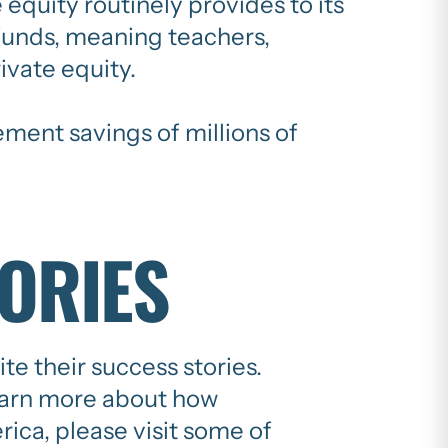
 equity routinely provides to its
n funds, meaning teachers,
ivate equity.
ement savings of millions of
TORIES
e their success stories.
earn more about how
ica, please visit some of