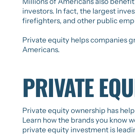
Millions of Americans also benefit 
investors. In fact, the largest inv
firefighters, and other public emp
Private equity helps companies gro
Americans.
PRIVATE EQU
Private equity ownership has help
Learn how the brands you know we
private equity investment is lead