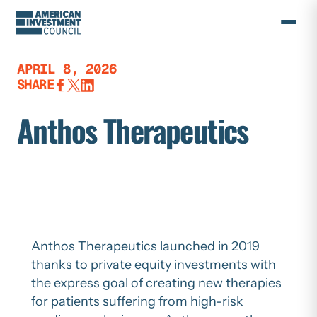
Skip
to
content
APRIL 8, 2026
SHARE
Anthos Therapeutics
Anthos Therapeutics launched in 2019
thanks to private equity investments with
the express goal of creating new therapies
for patients suffering from high-risk