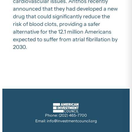
cardiovascular issues. Anthos recently
announced that they had developed a new
drug that could significantly reduce the
risk of blood clots, providing a safer
alternative for the 12.1 million Americans
expected to suffer from atrial fibrillation by
2030.
Phone: (202) 465-7700
Email: info@investmentcouncil.org