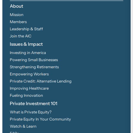
About
Mission
Members
Leadership & Staff
Join the AIC
Issues & Impact
Investing in America
Powering Small Businesses
Strengthening Retirements
Empowering Workers
Private Credit: Alternative Lending
Improving Healthcare
Fueling Innovation
Private Investment 101
What is Private Equity?
Private Equity In Your Community
Watch & Learn