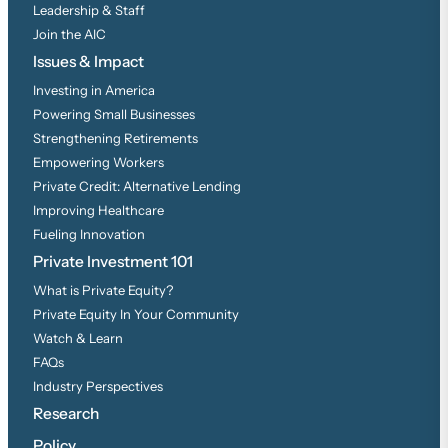
Leadership & Staff
Join the AIC
Issues & Impact
Investing in America
Powering Small Businesses
Strengthening Retirements
Empowering Workers
Private Credit: Alternative Lending
Improving Healthcare
Fueling Innovation
Private Investment 101
What is Private Equity?
Private Equity In Your Community
Watch & Learn
FAQs
Industry Perspectives
Research
Policy