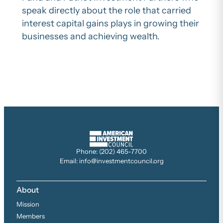
speak directly about the role that carried
interest capital gains plays in growing their
businesses and achieving wealth.
Phone: (202) 465-7700
Email: info@investmentcouncil.org
About
Mission
Members