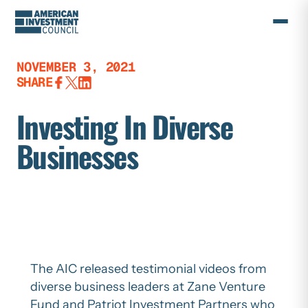
Skip
to
content
NOVEMBER 3, 2021
SHARE
Investing In Diverse
Businesses
The AIC released testimonial videos from
diverse business leaders at Zane Venture
Fund and Patriot Investment Partners who