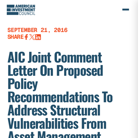
Skip
to
content
SEPTEMBER 21, 2016
SHARE
AIC Joint Comment
Letter On Proposed
Policy
Recommendations To
Address Structural
Vulnerabilities From
Asset Management