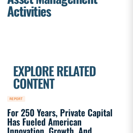
Activities
EXPLORE RELATED
CONTENT
REPORT
REPORT
For 250 Years, Private Capital
Priva
Has Fueled American
Marke
Innovation, Growth, And
And F