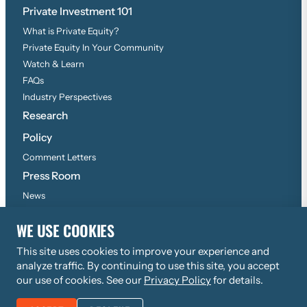
Private Investment 101
What is Private Equity?
Private Equity In Your Community
Watch & Learn
FAQs
Industry Perspectives
Research
Policy
Comment Letters
Press Room
News
Press Inquiries
WE USE COOKIES
This site uses cookies to improve your experience and
©
2026
Copyright, All Rights Reserved
analyze traffic. By continuing to use this site, you accept
Privacy Policy
our use of cookies. See our
Privacy Policy
for details.
JOIN THE AIC