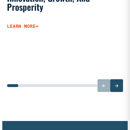
Prosperity
LEARN 
LEARN MORE
←
→