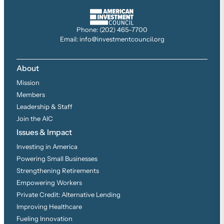
Phone: (202) 465-7700
Email: info@investmentcouncil.org
About
Mission
Members
Leadership & Staff
Join the AIC
Issues & Impact
Investing in America
Powering Small Businesses
Strengthening Retirements
Empowering Workers
Private Credit: Alternative Lending
Improving Healthcare
Fueling Innovation