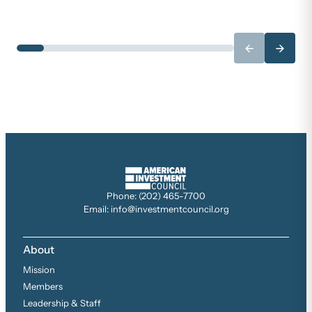
←
→
Phone: (202) 465-7700
Email: info@investmentcouncil.org
About
Mission
Members
Leadership & Staff