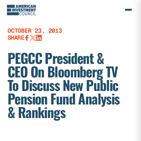
Skip
to
content
OCTOBER 23, 2013
SHARE
PEGCC President &
CEO On Bloomberg TV
To Discuss New Public
Pension Fund Analysis
& Rankings