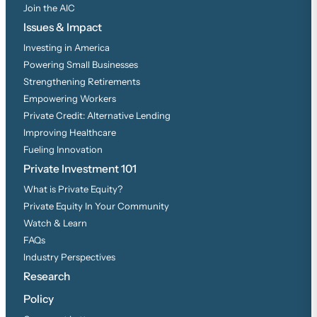
Join the AIC
Issues & Impact
Investing in America
Powering Small Businesses
Strengthening Retirements
Empowering Workers
Private Credit: Alternative Lending
Improving Healthcare
Fueling Innovation
Private Investment 101
What is Private Equity?
Private Equity In Your Community
Watch & Learn
FAQs
Industry Perspectives
Research
Policy