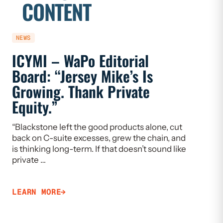
CONTENT
NEWS
NEWS
ICYMI – WaPo Editorial
ICYMI
Board: “Jersey Mike’s Is
On PE
Growing. Thank Private
Heal
Equity.”
Flaw
“Blackstone left the good products alone, cut
“If we w
back on C-suite excesses, grew the chain, and
need to 
is thinking long-term. If that doesn’t sound like
Limiting
private …
that ca
LEARN MORE
LEARN 