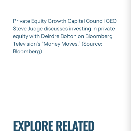
Private Equity Growth Capital Council CEO
Steve Judge discusses investing in private
equity with Deirdre Bolton on Bloomberg
Television’s “Money Moves.” (Source:
Bloomberg)
EXPLORE RELATED