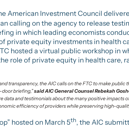
 the American Investment Council deliver
n calling on the agency to release testi
efing in which leading economists condu
of private equity investments in health c
FTC hosted a virtual public workshop in 
e role of private equity in health care, ra
nd transparency, the AIC calls on the FTC to make public t
-door briefing,”
said AIC General Counsel Rebekah Gosho
e data and testimonials about the many positive impacts of
nomic efficiency of providers while preserving high-quality
th
hop” hosted on March 5
, the AIC submit