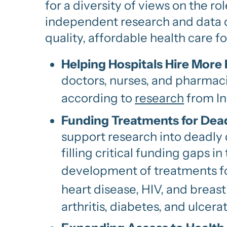
for a diversity of views on the r
independent research and data d
quality, affordable health care f
Helping Hospitals Hire More
doctors, nurses, and pharmac
according to
research
from In
Funding Treatments for Dead
support research into deadly 
filling critical funding gaps 
development of treatments f
heart disease, HIV, and breast
arthritis, diabetes, and ulcerat