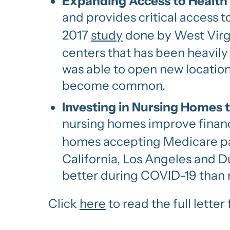
Expanding Access to Health
and provides critical access 
2017
study
done by West Virgi
centers that has been heavily
was able to open new location
become common.
Investing in Nursing Homes
nursing homes improve financi
homes accepting Medicare pat
California, Los Angeles and 
better during COVID-19 than 
Click
here
to read the full lett