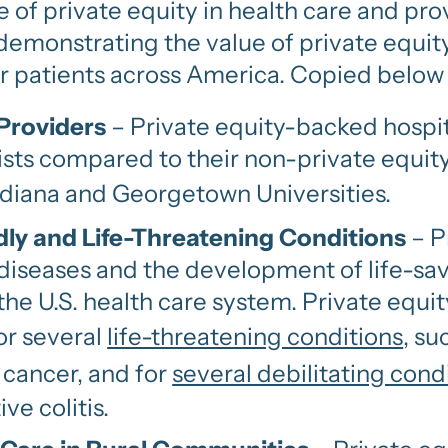
ole of private equity in health care and p
emonstrating the value of private equit
or patients across America. Copied below 
 Providers
– Private equity-backed hospit
ists compared to their non-private equit
diana and Georgetown Universities.
ly and Life-Threatening Conditions
– P
diseases and the development of life-sa
in the U.S. health care system. Private eq
or several
life-threatening conditions
, su
 cancer, and for
several debilitating cond
ive colitis.