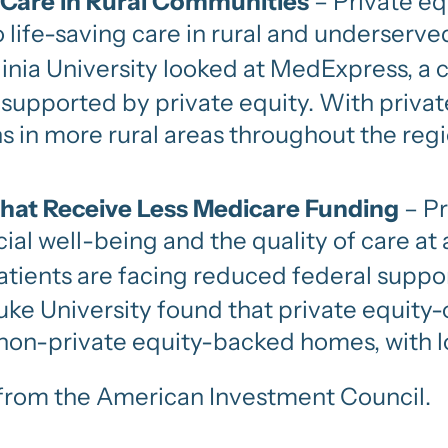
 Care in Rural Communities
– Private eq
to life-saving care in rural and underserv
nia University looked at MedExpress, a 
 supported by private equity. With priva
s in more rural areas throughout the regi
that Receive Less Medicare Funding
– Pr
al well-being and the quality of care at 
ients are facing reduced federal suppo
Duke University found that private equit
non-private equity-backed homes, with lo
er from the American Investment Council.