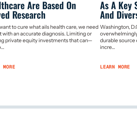
lthcare Are Based On
As A Key 
wed Research
And Divers
 want to cure what ails health care, we need
Washington, D.C.
rt with an accurate diagnosis. Limiting or
overwhelmingly a
g private equity investments that can—
durable source 
o…
incre…
N MORE
LEARN MORE