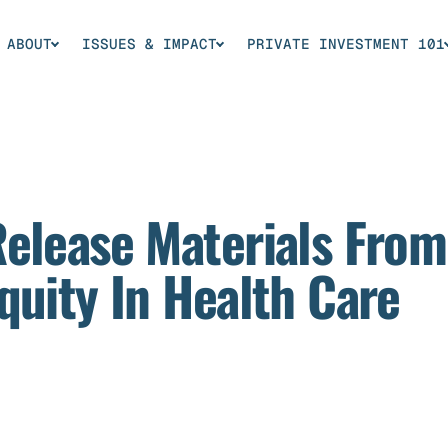
ABOUT
ISSUES & IMPACT
PRIVATE INVESTMENT 101
Release Materials Fro
quity In Health Care