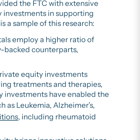
rovided the FTC with extensive
y investments in supporting
is a sample of this research:
als employ a higher ratio of
y-backed counterparts,
rivate equity investments
ving treatments and therapies,
uity investments have enabled the
ch as Leukemia, Alzheimer’s,
itions
, including rheumatoid