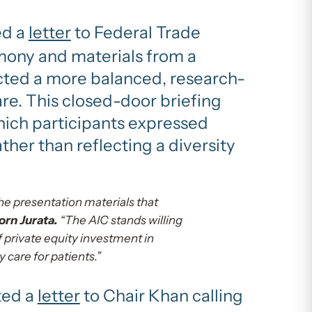
ed a
letter
to Federal Trade
mony and materials from a
cted a more balanced, research-
are. This closed-door briefing
which participants expressed
ther than reflecting a diversity
he presentation materials that
rn Jurata.
“The AIC stands willing
 private equity investment in
 care for patients.”
ted a
letter
to Chair Khan calling