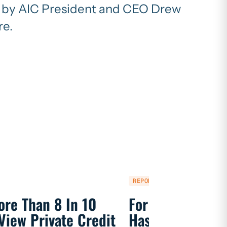
en by AIC President and CEO Drew
re.
REPORT
ore Than 8 In 10
For 250 Years, P
View Private Credit
Has Fueled Ame