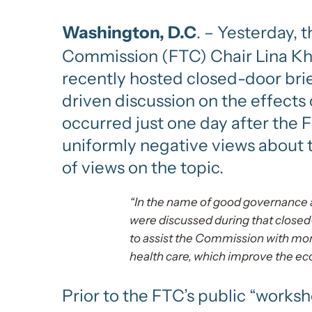
Washington, D.C
. – Yesterday,
Commission (FTC) Chair Lina Kha
recently hosted closed-door bri
driven discussion on the effects 
occurred just one day after the 
uniformly negative views about th
of views on the topic.
“In the name of good governance a
were discussed during that closed
to assist the Commission with mor
health care, which improve the eco
Prior to the FTC’s public “works