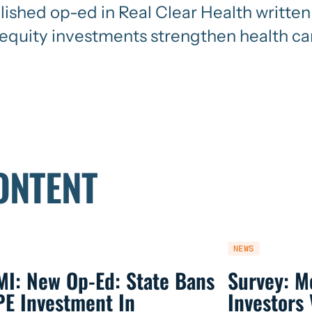
blished op-ed in Real Clear Health writt
quity investments strengthen health ca
ONTENT
NEWS
MI: New Op-Ed: State Bans
Survey: M
PE Investment In
Investors 