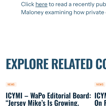
Click
here
to read a recently pu
Maloney examining how private e
EXPLORE RELATED C
NEWS
NEWS
ICYMI – WaPo Editorial Board:
ICY
“Jersey Mike’s Is Growing.
On 