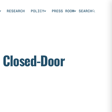
RESEARCH
POLICY
PRESS ROOM
SEARCH
m Closed-Door