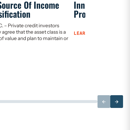
Source Of Income
Innovation, Gro
ification
Prosperity
 – Private credit investors
gree that the asset class is a
LEARN MORE
of value and plan to maintain or
←
→