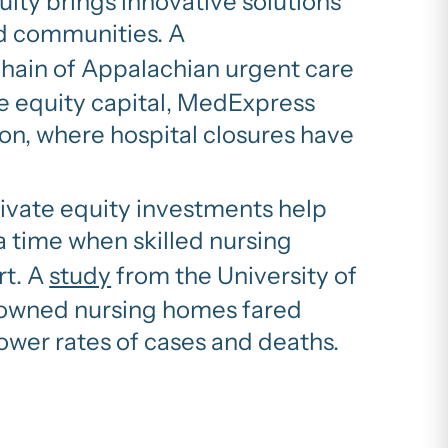
uity brings innovative solutions
ed communities. A
chain of Appalachian urgent care
te equity capital, MedExpress
on, where hospital closures have
ivate equity investments help
a time when skilled nursing
rt. A
study
from the University of
y-owned nursing homes fared
wer rates of cases and deaths.