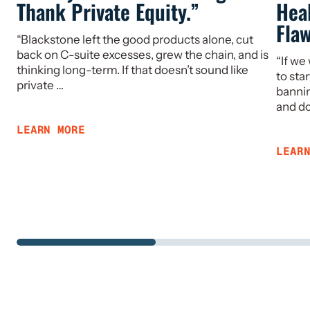
Thank Private Equity.”
Hea
Fla
“Blackstone left the good products alone, cut
back on C-suite excesses, grew the chain, and is
“If we
thinking long-term. If that doesn’t sound like
to sta
private …
bannin
and d
LEARN MORE
LEAR