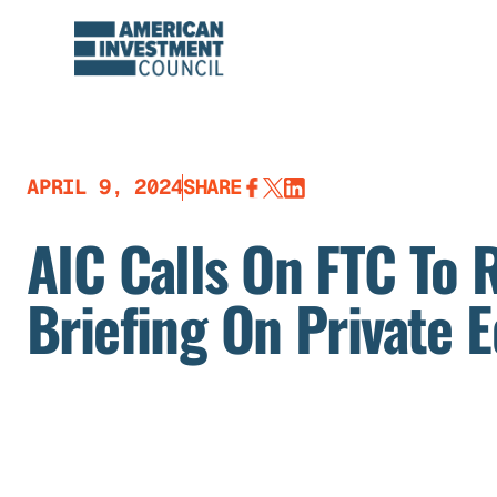
Skip
to
content
APRIL 9, 2024
SHARE
AIC Calls On FTC To 
Briefing On Private E