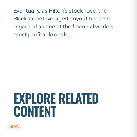
Eventually, as Hilton’s stock rose, the
Blackstone leveraged buyout became
regarded as one of the financial world’s
most profitable deals.
EXPLORE RELATED
CONTENT
NEWS
NEWS