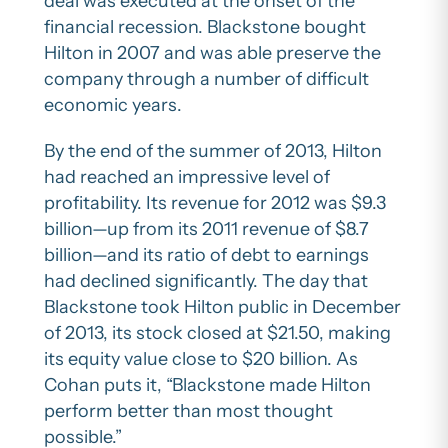
deal was executed at the onset of the
financial recession. Blackstone bought
Hilton in 2007 and was able preserve the
company through a number of difficult
economic years.
By the end of the summer of 2013, Hilton
had reached an impressive level of
profitability. Its revenue for 2012 was $9.3
billion—up from its 2011 revenue of $8.7
billion—and its ratio of debt to earnings
had declined significantly. The day that
Blackstone took Hilton public in December
of 2013, its stock closed at $21.50, making
its equity value close to $20 billion. As
Cohan puts it, “Blackstone made Hilton
perform better than most thought
possible.”