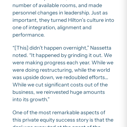
number of available rooms, and made
personnel changes in leadership. Just as
important, they turned Hilton’s culture into
one of integration, alignment and
performance.
“[This] didn’t happen overnight,” Nassetta
noted. “It happened by grinding it out. We
were making progress each year. While we
were doing restructuring, while the world
was upside down, we redoubled efforts…
While we cut significant costs out of the
business, we reinvested huge amounts
into its growth.”
One of the most remarkable aspects of
this private equity success story is that the