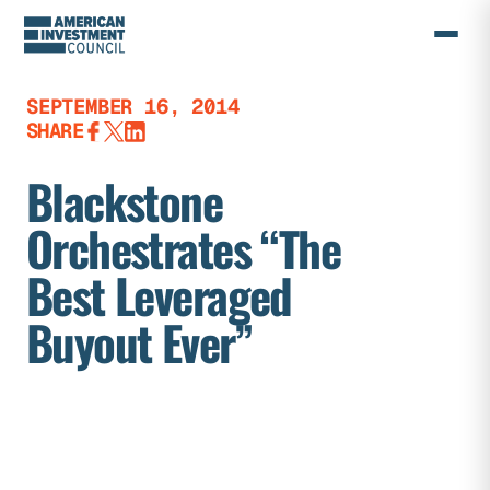
Skip
to
content
SEPTEMBER 16, 2014
SHARE
Blackstone
Orchestrates “The
Best Leveraged
Buyout Ever”