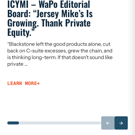
ICYMI – WaPo Editorial
ICYMI
Board: “Jersey Mike’s Is
On PE
Growing. Thank Private
Heal
Equity.”
Flaw
“Blackstone left the good products alone, cut
“If we w
back on C-suite excesses, grew the chain, and
need to 
is thinking long-term. If that doesn’t sound like
Limiting
private …
that ca
LEARN MORE
LEARN 
←
→