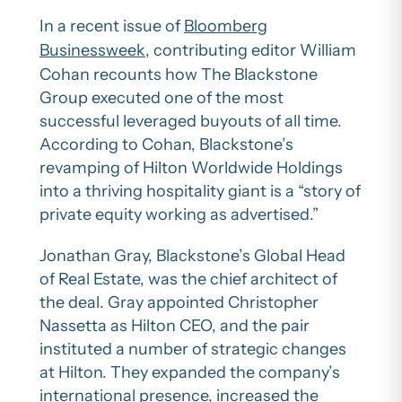
In a recent issue of
Bloomberg
Businessweek
, contributing editor William
Cohan recounts how The Blackstone
Group executed one of the most
successful leveraged buyouts of all time.
According to Cohan, Blackstone’s
revamping of Hilton Worldwide Holdings
into a thriving hospitality giant is a “story of
private equity working as advertised.”
Jonathan Gray, Blackstone’s Global Head
of Real Estate, was the chief architect of
the deal. Gray appointed Christopher
Nassetta as Hilton CEO, and the pair
instituted a number of strategic changes
at Hilton. They expanded the company’s
international presence, increased the