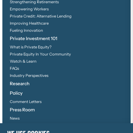
Strengthening Retirements
Empowering Workers
Private Credit: Alternative Lending
Improving Healthcare
Fueling Innovation
Private Investment 101
What is Private Equity?
Private Equity In Your Community
Watch & Learn
FAQs
Industry Perspectives
Research
Policy
Comment Letters
Press Room
News
Press Inquiries