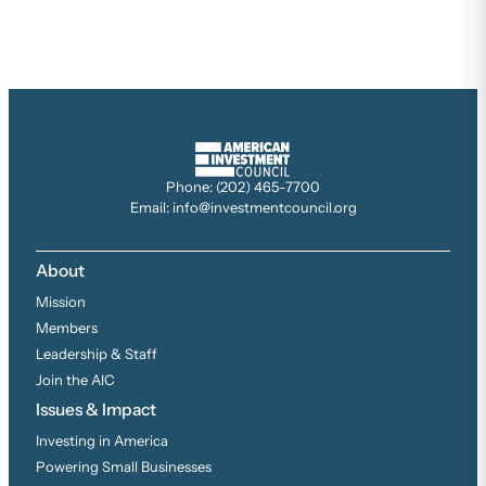
Phone: (202) 465-7700
Email: info@investmentcouncil.org
About
Mission
Members
Leadership & Staff
Join the AIC
Issues & Impact
Investing in America
Powering Small Businesses