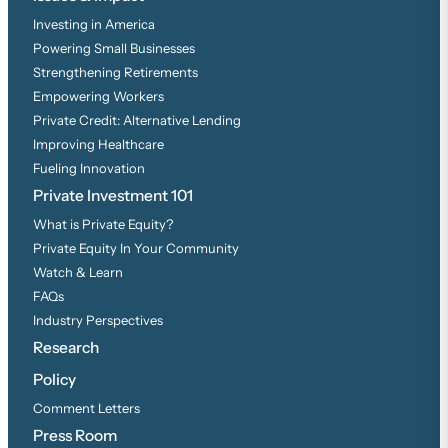
Investing in America
Powering Small Businesses
Strengthening Retirements
Empowering Workers
Private Credit: Alternative Lending
Improving Healthcare
Fueling Innovation
Private Investment 101
What is Private Equity?
Private Equity In Your Community
Watch & Learn
FAQs
Industry Perspectives
Research
Policy
Comment Letters
Press Room