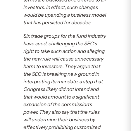
investors. In effect, such changes
would be upending a business model
that has persisted for decades.
Six trade groups for the fund industry
have sued, challenging the SEC’s
right to take such action and alleging
the new rule will cause unnecessary
harm to investors. They argue that
the SEC is breaking new ground in
interpreting its mandate, a step that
Congress likely did not intend and
that would amount to a significant
expansion of the commission’s
power. They also say that the rules
will undermine their business by
effectively prohibiting customized