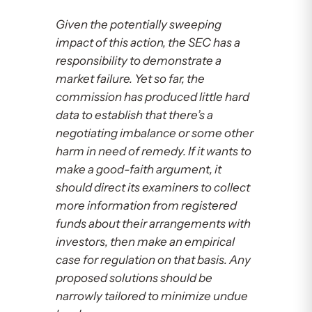
Given the potentially sweeping
impact of this action, the SEC has a
responsibility to demonstrate a
market failure. Yet so far, the
commission has produced little hard
data to establish that there’s a
negotiating imbalance or some other
harm in need of remedy. If it wants to
make a good-faith argument, it
should direct its examiners to collect
more information from registered
funds about their arrangements with
investors, then make an empirical
case for regulation on that basis. Any
proposed solutions should be
narrowly tailored to minimize undue