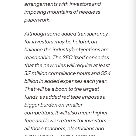
arrangements with investors and
imposing mountains of needless
paperwork.
Although some added transparency
for investors may be helpful, on
balance the industry’s objections are
reasonable. The SEC itself concedes
that the new rules will require at least
3.7 million compliance hours and $5.4
billion in added expenses each year.
That will be a boon to the largest
funds, as added red tape imposes a
bigger burden on smaller
competitors. It will also mean higher
fees and lower returns for investors —
all those teachers, electricians and