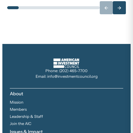
←
→
Phone: (202) 465-7700
Email: info@investmentcouncil.org
About
Mission
Members
Leadership & Staff
Join the AIC
Issues & Impact