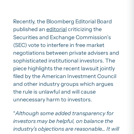
Recently, the Bloomberg Editorial Board
published an
editorial
criticizing the
Securities and Exchange Commission’s
(SEC) vote to interfere in free market
negotiations between private advisers and
sophisticated institutional investors. The
piece highlights the recent lawsuit jointly
filed by the American Investment Council
and other industry groups which argues
the rule is unlawful and will cause
unnecessary harm to investors.
“
Although some added transparency for
investors may be helpful, on balance the
industry’s objections are reasonable… It will