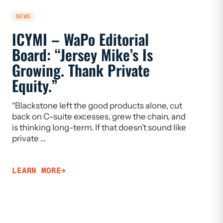
NEWS
NEWS
ICYMI – WaPo Editorial
ICYMI
Board: “Jersey Mike’s Is
On PE
Growing. Thank Private
Heal
Equity.”
Flaw
“Blackstone left the good products alone, cut
“If we w
back on C-suite excesses, grew the chain, and
need to 
is thinking long-term. If that doesn’t sound like
Limiting
private …
that ca
LEARN MORE
LEARN 