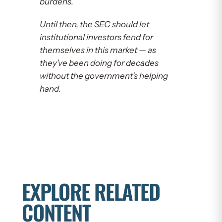
burdens.
Until then, the SEC should let
institutional investors fend for
themselves in this market — as
they’ve been doing for decades
without the government’s helping
hand.
EXPLORE RELATED
CONTENT