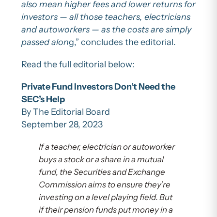
also mean higher fees and lower returns for
investors — all those teachers, electricians
and autoworkers — as the costs are simply
passed alon
g,” concludes the editorial.
Read the full editorial below:
Private Fund Investors Don’t Need the
SEC’s Help
By The Editorial Board
September 28, 2023
If a teacher, electrician or autoworker
buys a stock or a share in a mutual
fund, the Securities and Exchange
Commission aims to ensure they’re
investing on a level playing field. But
if their pension funds put money in a