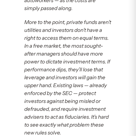
autoworkers — as the costs are
simply passed along.
More to the point, private funds aren’t
utilities and investors don’t have a
right to access them on equal terms.
In a free market, the most sought-
after managers should have more
power to dictate investment terms. If
performance dips, they’ll lose that
leverage and investors will gain the
upper hand. Existing laws — already
enforced by the SEC — protect
investors against being misled or
defrauded, and require investment
advisers to act as fiduciaries. It’s hard
to see exactly what problem these
new rules solve.