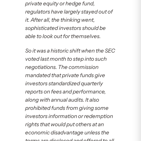
private equity or hedge fund,
regulators have largely stayed out of
it. After all, the thinking went,
sophisticated investors should be
able to look out for themselves.
So it was a historic shift when the SEC
voted last month to step into such
negotiations. The commission
mandated that private funds give
investors standardized quarterly
reports on fees and performance,
along with annual audits. It also
prohibited funds from giving some
investors information or redemption
rights that would put others at an
economic disadvantage unless the
terms are disclosed and offered to all