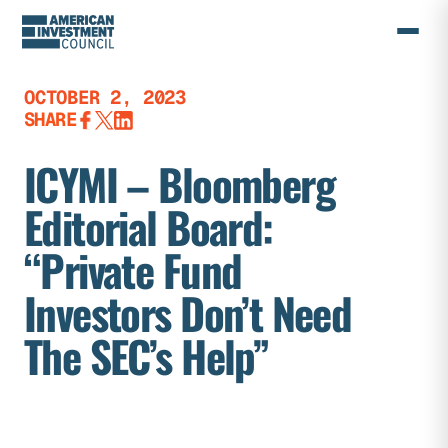
Skip
to
content
OCTOBER 2, 2023
SHARE
ICYMI – Bloomberg
Editorial Board:
“Private Fund
Investors Don’t Need
The SEC’s Help”