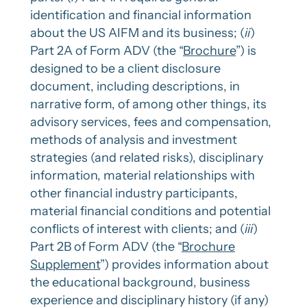
identification and financial information
about the US AIFM and its business; (
ii
)
Part 2A of Form ADV (the “
Brochure
”) is
designed to be a client disclosure
document, including descriptions, in
narrative form, of among other things, its
advisory services, fees and compensation,
methods of analysis and investment
strategies (and related risks), disciplinary
information, material relationships with
other financial industry participants,
material financial conditions and potential
conflicts of interest with clients; and (
iii
)
Part 2B of Form ADV (the “
Brochure
Supplement
”) provides information about
the educational background, business
experience and disciplinary history (if any)