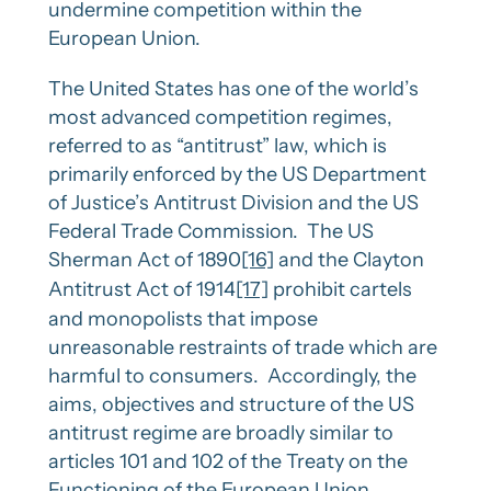
undermine competition within the
European Union.
The United States has one of the world’s
most advanced competition regimes,
referred to as “antitrust” law, which is
primarily enforced by the US Department
of Justice’s Antitrust Division and the US
Federal Trade Commission. The US
Sherman Act of 1890
[16]
and the Clayton
Antitrust Act of 1914
[17]
prohibit cartels
and monopolists that impose
unreasonable restraints of trade which are
harmful to consumers. Accordingly, the
aims, objectives and structure of the US
antitrust regime are broadly similar to
articles 101 and 102 of the Treaty on the
Functioning of the European Union.