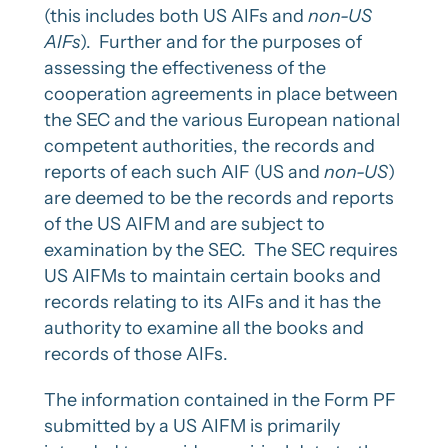
(this includes both US AIFs and
non-US
AIFs
). Further and for the purposes of
assessing the effectiveness of the
cooperation agreements in place between
the SEC and the various European national
competent authorities, the records and
reports of each such AIF (US and
non-US
)
are deemed to be the records and reports
of the US AIFM and are subject to
examination by the SEC. The SEC requires
US AIFMs to maintain certain books and
records relating to its AIFs and it has the
authority to examine all the books and
records of those AIFs.
The information contained in the Form PF
submitted by a US AIFM is primarily