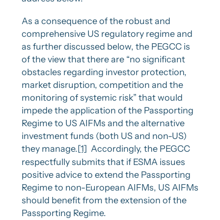
As a consequence of the robust and
comprehensive US regulatory regime and
as further discussed below, the PEGCC is
of the view that there are “no significant
obstacles regarding investor protection,
market disruption, competition and the
monitoring of systemic risk” that would
impede the application of the Passporting
Regime to US AIFMs and the alternative
investment funds (both US and non-US)
they manage.
[1]
Accordingly, the PEGCC
respectfully submits that if ESMA issues
positive advice to extend the Passporting
Regime to non-European AIFMs, US AIFMs
should benefit from the extension of the
Passporting Regime.