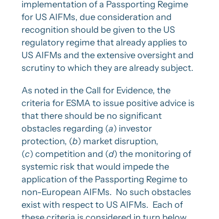
implementation of a Passporting Regime
for US AIFMs, due consideration and
recognition should be given to the US
regulatory regime that already applies to
US AIFMs and the extensive oversight and
scrutiny to which they are already subject.
As noted in the Call for Evidence, the
criteria for ESMA to issue positive advice is
that there should be no significant
obstacles regarding (
a
) investor
protection, (
b
) market disruption,
(
c
) competition and (
d
) the monitoring of
systemic risk that would impede the
application of the Passporting Regime to
non-European AIFMs. No such obstacles
exist with respect to US AIFMs. Each of
these criteria is considered in turn below