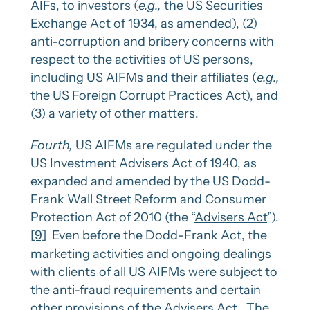
AIFs, to investors (
e.g.,
the US Securities
Exchange Act of 1934, as amended), (2)
anti-corruption and bribery concerns with
respect to the activities of US persons,
including US AIFMs and their affiliates (
e.g.,
the US Foreign Corrupt Practices Act), and
(3) a variety of other matters.
Fourth,
US AIFMs are regulated under the
US Investment Advisers Act of 1940, as
expanded and amended by the US Dodd-
Frank Wall Street Reform and Consumer
Protection Act of 2010 (the “
Advisers Act
”).
[9]
Even before the Dodd-Frank Act, the
marketing activities and ongoing dealings
with clients of all US AIFMs were subject to
the anti-fraud requirements and certain
other provisions of the Advisers Act. The