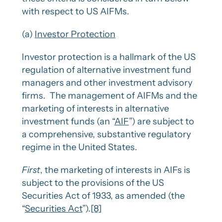
with respect to US AIFMs.
(a)
Investor Protection
Investor protection is a hallmark of the US
regulation of alternative investment fund
managers and other investment advisory
firms. The management of AIFMs and the
marketing of interests in alternative
investment funds (an “
AIF
”) are subject to
a comprehensive, substantive regulatory
regime in the United States.
First
, the marketing of interests in AIFs is
subject to the provisions of the US
Securities Act of 1933, as amended (the
“
Securities Act
”).
[8]