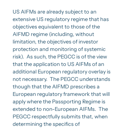
US AIFMs are already subject to an
extensive US regulatory regime that has
objectives equivalent to those of the
AIFMD regime (including, without
limitation, the objectives of investor
protection and monitoring of systemic
risk). As such, the PEGCC is of the view
that the application to US AIFMs of an
additional European regulatory overlay is
not necessary. The PEGCC understands
though that the AIFMD prescribes a
European regulatory framework that will
apply where the Passporting Regime is
extended to non-European AIFMs. The
PEGCC respectfully submits that, when
determining the specifics of