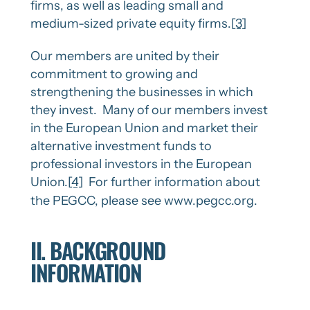
firms, as well as leading small and
medium-sized private equity firms.
[3]
Our members are united by their
commitment to growing and
strengthening the businesses in which
they invest. Many of our members invest
in the European Union and market their
alternative investment funds to
professional investors in the European
Union.
[4]
For further information about
the PEGCC, please see www.pegcc.org.
II. BACKGROUND
INFORMATION