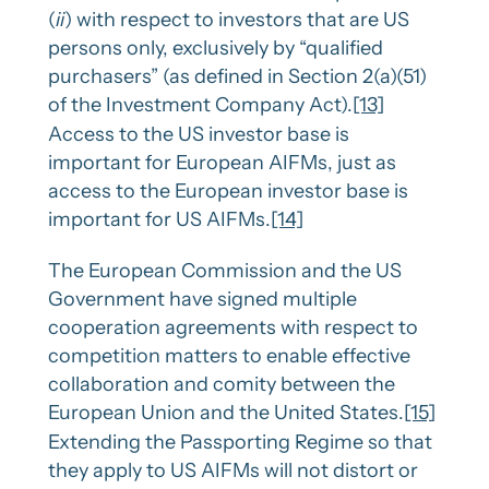
(
ii
) with respect to investors that are US
persons only, exclusively by “qualified
purchasers” (as defined in Section 2(a)(51)
of the Investment Company Act).
[13]
Access to the US investor base is
important for European AIFMs, just as
access to the European investor base is
important for US AIFMs.
[14]
The European Commission and the US
Government have signed multiple
cooperation agreements with respect to
competition matters to enable effective
collaboration and comity between the
European Union and the United States.
[15]
Extending the Passporting Regime so that
they apply to US AIFMs will not distort or