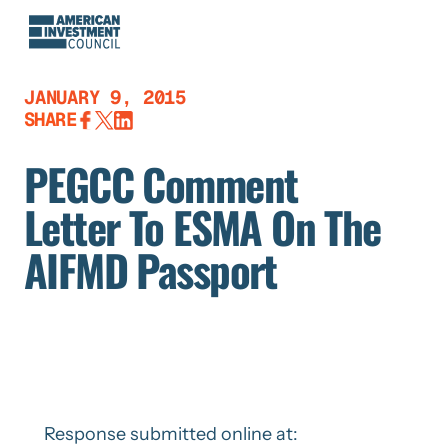
Skip
to
content
JANUARY 9, 2015
SHARE
PEGCC Comment
Letter To ESMA On The
AIFMD Passport
Response submitted online at: