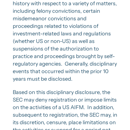
history with respect to a variety of matters,
including felony convictions, certain
misdemeanor convictions and
proceedings related to violations of
investment-related laws and regulations
(whether US or non-US) as well as
suspensions of the authorization to
practice and proceedings brought by self-
regulatory agencies. Generally, disciplinary
events that occurred within the prior 10
years must be disclosed.
Based on this disciplinary disclosure, the
SEC may deny registration or impose limits
on the activities of a US AIFM. In addition,
subsequent to registration, the SEC may, in
its discretion, censure, place limitations on