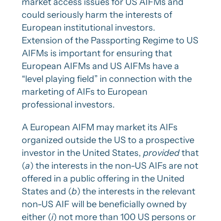
market access issues for US AIFMs and
could seriously harm the interests of
European institutional investors.
Extension of the Passporting Regime to US
AIFMs is important for ensuring that
European AIFMs and US AIFMs have a
“level playing field” in connection with the
marketing of AIFs to European
professional investors.
A European AIFM may market its AIFs
organized outside the US to a prospective
investor in the United States,
provided
that
(
a
) the interests in the non-US AIFs are not
offered in a public offering in the United
States and (
b
) the interests in the relevant
non-US AIF will be beneficially owned by
either (
i
) not more than 100 US persons or