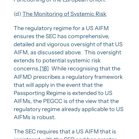
(d)
The Monitoring of Systemic Risk
The regulatory regime for a US AIFM
ensures the SEC has comprehensive,
detailed and vigorous oversight of that US
AIFM, as discussed above. This oversight
extends to potential systemic risk
concerns.
[18]
While recognising that the
AIFMD prescribes a regulatory framework
that will apply in the event that the
Passporting Regime is extended to US
AIFMs, the PEGCC is of the view that the
regulatory regime already applicable to US
AIFMs is robust.
The SEC requires that a US AIFM that is