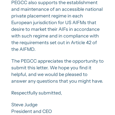
PEGCC also supports the establishment
and maintenance of an accessible national
private placement regime in each
European jurisdiction for US AIFMs that
desire to market their AIFs in accordance
with such regime and in compliance with
the requirements set out in Article 42 of
the AIFMD.
The PEGCC appreciates the opportunity to
submit this letter. We hope you find it
helpful, and we would be pleased to
answer any questions that you might have.
Respectfully submitted,
Steve Judge
President and CEO