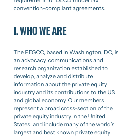
requirement for OECD model tax
convention-compliant agreements.
I. WHO WE ARE
The PEGCC, based in Washington, DC, is
an advocacy, communications and
research organization established to
develop, analyze and distribute
information about the private equity
industry and its contributions to the US
and global economy. Our members
represent a broad cross-section of the
private equity industry in the United
States, and include many of the world’s
largest and best known private equity