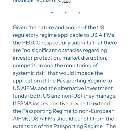
financial regulators.
[22]
* * *
Given the nature and scope of the US
regulatory regime applicable to US AIFMs,
the PEGCC respectfully submits that there
are “no significant obstacles regarding
investor protection, market disruption,
competition and the monitoring of
systemic risk” that would impede the
application of the Passporting Regime to
US AIFMs and the alternative investment
funds (both US and non-US) they manage.
If ESMA issues positive advice to extend
the Passporting Regime to non-European
AIFMs, US AIFMs should benefit from the
extension of the Passporting Regime. The