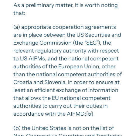
As a preliminary matter, it is worth noting
that:
(a) appropriate cooperation agreements
are in place between the US Securities and
Exchange Commission (the “
SEC
”), the
relevant regulatory authority with respect
to US AIFMs, and the national competent
authorities of the European Union, other
than the national competent authorities of
Croatia and Slovenia, in order to ensure at
least an efficient exchange of information
that allows the EU national competent
authorities to carry out their duties in
accordance with the AIFMD;
[5]
(b) the United States is not on the list of