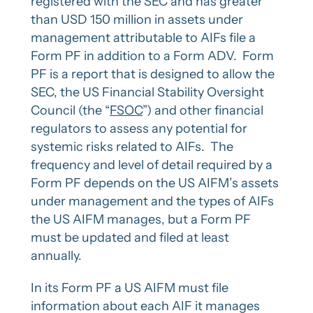
registered with the SEC and has greater
than USD 150 million in assets under
management attributable to AIFs file a
Form PF in addition to a Form ADV. Form
PF is a report that is designed to allow the
SEC, the US Financial Stability Oversight
Council (the “
FSOC
”) and other financial
regulators to assess any potential for
systemic risks related to AIFs. The
frequency and level of detail required by a
Form PF depends on the US AIFM’s assets
under management and the types of AIFs
the US AIFM manages, but a Form PF
must be updated and filed at least
annually.
In its Form PF a US AIFM must file
information about each AIF it manages