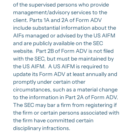
of the supervised persons who provide
management/advisory services to the
client. Parts 1A and 2A of Form ADV
include substantial information about the
AIFs managed or advised by the US AIFM
and are publicly available on the SEC
website. Part 2B of Form ADV is not filed
with the SEC, but must be maintained by
the US AIFM. A US AIFM is required to
update its Form ADV at least annually and
promptly under certain other
circumstances, such as a material change
to the information in Part 2A of Form ADV.
The SEC may bar a firm from registering if
the firm or certain persons associated with
the firm have committed certain
disciplinary infractions.