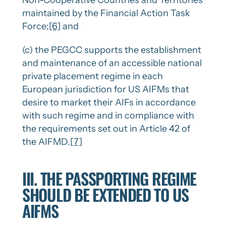
Non-Cooperative Countries and Territories
maintained by the Financial Action Task
Force;
[6]
and
(c) the PEGCC supports the establishment
and maintenance of an accessible national
private placement regime in each
European jurisdiction for US AIFMs that
desire to market their AIFs in accordance
with such regime and in compliance with
the requirements set out in Article 42 of
the AIFMD.
[7]
III. THE PASSPORTING REGIME
SHOULD BE EXTENDED TO US
AIFMS