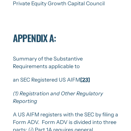
Private Equity Growth Capital Council
APPENDIX A:
Summary of the Substantive
Requirements applicable to
an SEC Registered US AIFM
[23]
(1)
Registration and Other Regulatory
Reporting
A US AIFM registers with the SEC by filing a
Form ADV. Form ADV is divided into three
parts: (
i
) Part 1A requires general