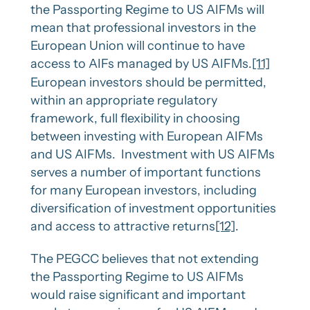
the Passporting Regime to US AIFMs will
mean that professional investors in the
European Union will continue to have
access to AIFs managed by US AIFMs.
[11]
European investors should be permitted,
within an appropriate regulatory
framework, full flexibility in choosing
between investing with European AIFMs
and US AIFMs. Investment with US AIFMs
serves a number of important functions
for many European investors, including
diversification of investment opportunities
and access to attractive returns
[12]
.
The PEGCC believes that not extending
the Passporting Regime to US AIFMs
would raise significant and important