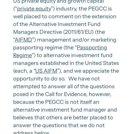
US private equity and growth capital
(“
private equity
”) industry, the PEGCC is
well placed to comment on the extension
of the Alternative Investment Fund
Managers Directive (2011/61/EU) (the
“
AIFMD
”) management and/or marketing
passporting regime (the “
Passporting
Regime
”) to alternative investment fund
managers established in the United States
(each, a “
US AIFM
”), and we appreciate the
opportunity to do so. We have not
attempted to answer all of the questions
posed in the Call for Evidence, however,
because the PEGCC is not itself an
alternative investment fund manager and
believes that others are better placed to
answer the questions that we do not
address below.