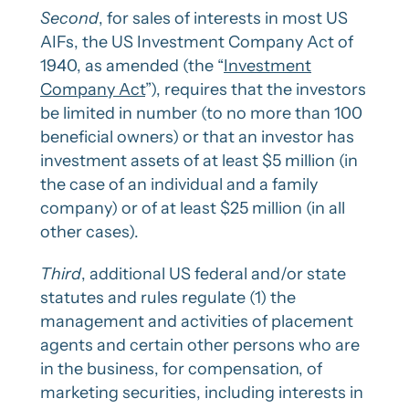
Second
, for sales of interests in most US
AIFs, the US Investment Company Act of
1940, as amended (the “
Investment
Company Act
”), requires that the investors
be limited in number (to no more than 100
beneficial owners) or that an investor has
investment assets of at least $5 million (in
the case of an individual and a family
company) or of at least $25 million (in all
other cases).
Third
, additional US federal and/or state
statutes and rules regulate (1) the
management and activities of placement
agents and certain other persons who are
in the business, for compensation, of
marketing securities, including interests in