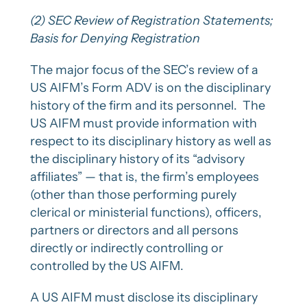
(2) SEC Review of Registration Statements;
Basis for Denying Registration
The major focus of the SEC’s review of a
US AIFM’s Form ADV is on the disciplinary
history of the firm and its personnel. The
US AIFM must provide information with
respect to its disciplinary history as well as
the disciplinary history of its “advisory
affiliates” — that is, the firm’s employees
(other than those performing purely
clerical or ministerial functions), officers,
partners or directors and all persons
directly or indirectly controlling or
controlled by the US AIFM.
A US AIFM must disclose its disciplinary