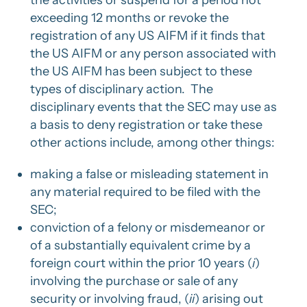
the activities or suspend for a period not
exceeding 12 months or revoke the
registration of any US AIFM if it finds that
the US AIFM or any person associated with
the US AIFM has been subject to these
types of disciplinary action. The
disciplinary events that the SEC may use as
a basis to deny registration or take these
other actions include, among other things:
making a false or misleading statement in
any material required to be filed with the
SEC;
conviction of a felony or misdemeanor or
of a substantially equivalent crime by a
foreign court within the prior 10 years (
i
)
involving the purchase or sale of any
security or involving fraud, (
ii
) arising out