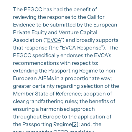
The PEGCC has had the benefit of
reviewing the response to the Call for
Evidence to be submitted by the European
Private Equity and Venture Capital
Association (“
EVCA
”) and broadly supports
that response (the “
EVCA Response
”). The
PEGCC specifically endorses the EVCA’s
recommendations with respect to:
extending the Passporting Regime to non-
European AIFMs in a proportionate way;
greater certainty regarding selection of the
Member State of Reference; adoption of
clear grandfathering rules; the benefits of
ensuring a harmonised approach
throughout Europe to the application of
the Passporting Regime
[2]
; and, the