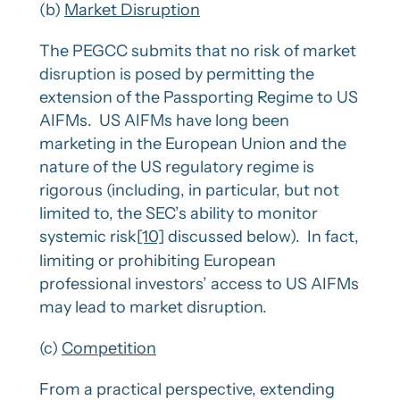
(b)
Market Disruption
The PEGCC submits that no risk of market
disruption is posed by permitting the
extension of the Passporting Regime to US
AIFMs. US AIFMs have long been
marketing in the European Union and the
nature of the US regulatory regime is
rigorous (including, in particular, but not
limited to, the SEC’s ability to monitor
systemic risk
[10]
discussed below). In fact,
limiting or prohibiting European
professional investors’ access to US AIFMs
may lead to market disruption.
(c)
Competition
From a practical perspective, extending