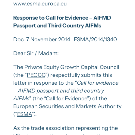
www.esma.europa.eu
Response to Call for Evidence – AIFMD
Passport and Third Country AIFMs
Doc. 7 November 2014 | ESMA/2014/1340
Dear Sir / Madam:
The Private Equity Growth Capital Council
(the “
PEGCC
”) respectfully submits this
letter in response to the “
Call for evidence
– AIFMD passport and third country
AIFMs
” (the “
Call for Evidence
”) of the
European Securities and Markets Authority
(“
ESMA
”).
As the trade association representing the