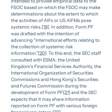
intended to provide empirical data to the
FSOC based on which the FSOC may make
determinations about the extent to which
the activities of AIFs or US AIFMs pose
systemic risks.
[19]
In addition, Form PF
was drafted with the intention of
advancing “international efforts relating to
the collection of systemic risk
information.”
[20]
To this end, the SEC staff
consulted with ESMA, the United
Kingdom’s Financial Services Authority, the
International Organization of Securities
Commissions and Hong Kong’s Securities
and Futures Commission during the
development of Form PF
[21]
and the SEC
expects that it may share information
reported on Form PF with various foreign