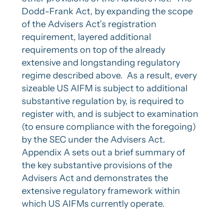
Dodd-Frank Act, by expanding the scope
of the Advisers Act’s registration
requirement, layered additional
requirements on top of the already
extensive and longstanding regulatory
regime described above. As a result, every
sizeable US AIFM is subject to additional
substantive regulation by, is required to
register with, and is subject to examination
(to ensure compliance with the foregoing)
by the SEC under the Advisers Act.
Appendix A sets out a brief summary of
the key substantive provisions of the
Advisers Act and demonstrates the
extensive regulatory framework within
which US AIFMs currently operate.