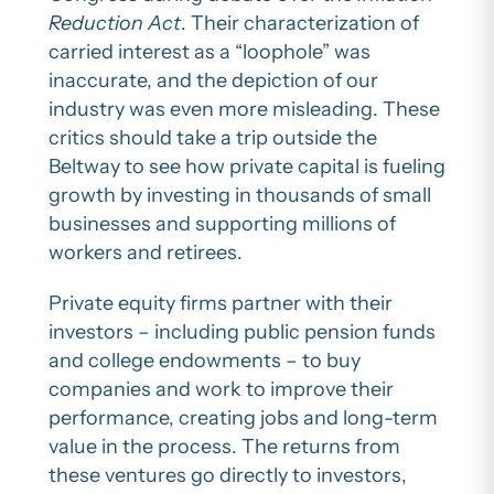
Reduction Act
. Their characterization of
carried interest as a “loophole” was
inaccurate, and the depiction of our
industry was even more misleading. These
critics should take a trip outside the
Beltway to see how private capital is fueling
growth by investing in thousands of small
businesses and supporting millions of
workers and retirees.
Private equity firms partner with their
investors – including public pension funds
and college endowments – to buy
companies and work to improve their
performance, creating jobs and long-term
value in the process. The returns from
these ventures go directly to investors,