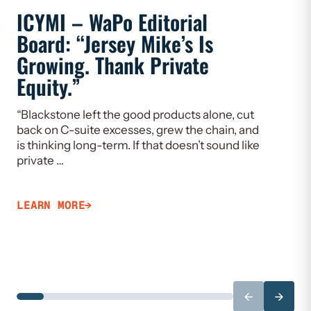
ICYMI – WaPo Editorial
ICYMI
Board: “Jersey Mike’s Is
On PE
Growing. Thank Private
Heal
Equity.”
Flaw
“Blackstone left the good products alone, cut
“If we w
back on C-suite excesses, grew the chain, and
need to 
is thinking long-term. If that doesn’t sound like
Limiting
private …
that ca
LEARN MORE
LEARN 
←
→