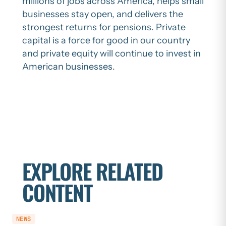
millions of jobs across America, helps small
businesses stay open, and delivers the
strongest returns for pensions. Private
capital is a force for good in our country
and private equity will continue to invest in
American businesses.
EXPLORE RELATED
CONTENT
NEWS
NEWS