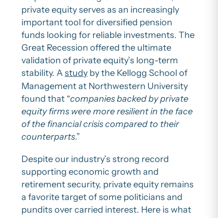
private equity serves as an increasingly
important tool for diversified pension
funds looking for reliable investments. The
Great Recession offered the ultimate
validation of private equity’s long-term
stability. A
study
by the Kellogg School of
Management at Northwestern University
found that “
companies backed by private
equity firms were more resilient in the face
of the financial crisis compared to their
counterparts
.”
Despite our industry’s strong record
supporting economic growth and
retirement security, private equity remains
a favorite target of some politicians and
pundits over carried interest. Here is what