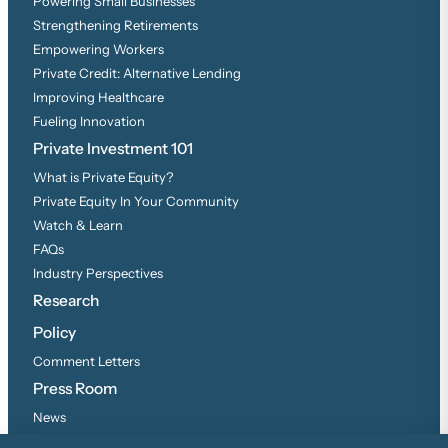
Powering Small Businesses
Strengthening Retirements
Empowering Workers
Private Credit: Alternative Lending
Improving Healthcare
Fueling Innovation
Private Investment 101
What is Private Equity?
Private Equity In Your Community
Watch & Learn
FAQs
Industry Perspectives
Research
Policy
Comment Letters
Press Room
News
Press Inquiries