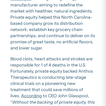
manufacturer aiming to redefine the
market with healthier, natural ingredients.
Private equity helped this North Carolina-
based company grow its distribution
network, establish key grocery chain
partnerships, and continue to deliver on its
promise of great taste, no artificial flavors,
and lower sugar.
Blood clots, heart attacks and strokes are
responsible for 1 of 4 deaths in the U.S.
Fortunately, private equity backed Anthos
Therapeutics is conducting late-stage
clinical trials on a pioneering new
treatment that could save millions of
lives.
According
to CEO John Glasspool,
“
Without the backing of private equity, this