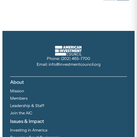
Phone: (202) 465-7700
Email: info@investmentcouncil.org
About
Mission
Members
Leadership & Staff
Join the AIC
Issues & Impact
Investing in America