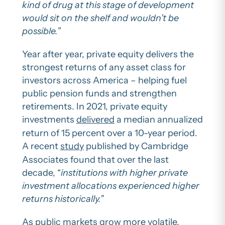
kind of drug at this stage of development
would sit on the shelf and wouldn’t be
possible.
”
Year after year, private equity delivers the
strongest returns of any asset class for
investors across America – helping fuel
public pension funds and strengthen
retirements. In 2021, private equity
investments
delivered
a median annualized
return of 15 percent over a 10-year period.
A recent
study
published by Cambridge
Associates found that over the last
decade, “
institutions with higher private
investment allocations experienced higher
returns historically.”
As public markets grow more volatile,