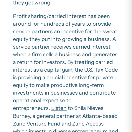
they get wrong.
Profit sharing/carried interest has been
around for hundreds of years to provide
service partners an incentive for the sweat
equity they put into growing a business. A
service partner receives carried interest
when a firm sells a business and generates
a return for investors. By treating carried
interest as a capital gain, the U.S. Tax Code
is providing a crucial incentive for private
equity to make productive long-term
investments in businesses and contribute
operational expertise to
entrepreneurs.
Listen
to Shila Nieves
Burney, a general partner at Atlanta-based
Zane Venture Fund and Zane Access
which invests in diverse entrepreneurs and