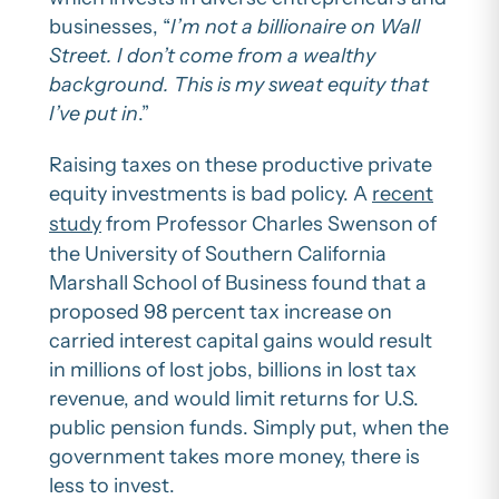
businesses, “
I’m not a billionaire on Wall
Street. I don’t come from a wealthy
background. This is my sweat equity that
I’ve put in
.”
Raising taxes on these productive private
equity investments is bad policy. A
recent
study
from Professor Charles Swenson of
the University of Southern California
Marshall School of Business found that a
proposed 98 percent tax increase on
carried interest capital gains would result
in millions of lost jobs, billions in lost tax
revenue, and would limit returns for U.S.
public pension funds. Simply put, when the
government takes more money, there is
less to invest.