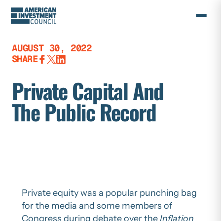
Skip
to
content
AUGUST 30, 2022
SHARE
Private Capital And
The Public Record
Private equity was a popular punching bag
for the media and some members of
Congress during debate over the
Inflation