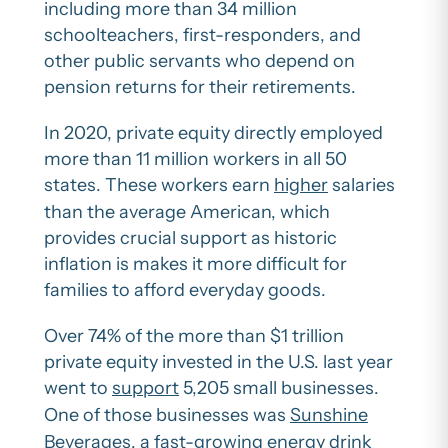
including more than 34 million
schoolteachers, first-responders, and
other public servants who depend on
pension returns for their retirements.
In 2020, private equity directly employed
more than 11 million workers in all 50
states. These workers earn
higher
salaries
than the average American, which
provides crucial support as historic
inflation is makes it more difficult for
families to afford everyday goods.
Over 74% of the more than $1 trillion
private equity invested in the U.S. last year
went to
support
5,205 small businesses.
One of those businesses was
Sunshine
Beverages
, a fast-growing energy drink