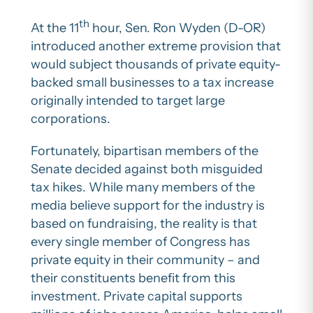
th
At the 11
hour, Sen. Ron Wyden (D-OR)
introduced another extreme provision that
would subject thousands of private equity-
backed small businesses to a tax increase
originally intended to target large
corporations.
Fortunately, bipartisan members of the
Senate decided against both misguided
tax hikes. While many members of the
media believe support for the industry is
based on fundraising, the reality is that
every single member of Congress has
private equity in their community – and
their constituents benefit from this
investment. Private capital supports