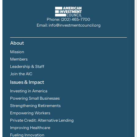
Phone: (202) 465-7700
Email: info@investmentcouncil.org
About
Mission
Members
Leadership & Staff
Join the AIC
Issues & Impact
Investing in America
Powering Small Businesses
Strengthening Retirements
Empowering Workers
Private Credit: Alternative Lending
Improving Healthcare
Fueling Innovation