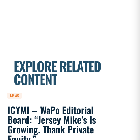
EXPLORE RELATED
CONTENT
NEWS
NEWS
ICYMI – WaPo Editorial
ICYMI
Board: “Jersey Mike’s Is
On PE
Growing. Thank Private
Heal
Equity.”
Flaw