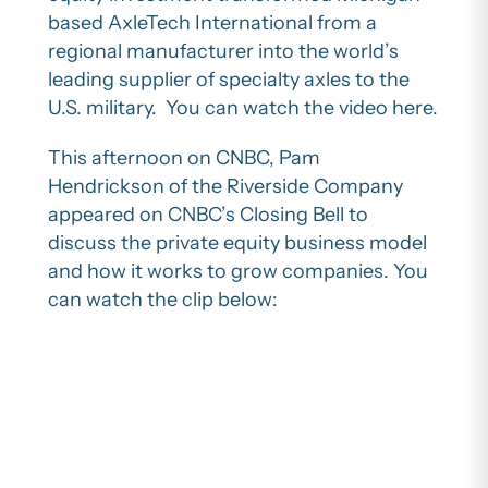
based AxleTech International from a
regional manufacturer into the world’s
leading supplier of specialty axles to the
U.S. military. You can watch the video here.
This afternoon on CNBC, Pam
Hendrickson of the Riverside Company
appeared on CNBC’s Closing Bell to
discuss the private equity business model
and how it works to grow companies. You
can watch the clip below: