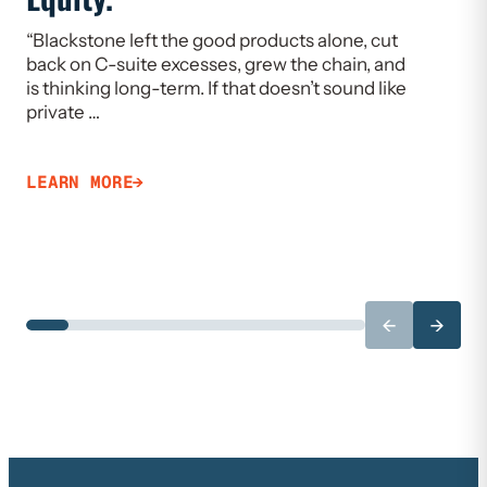
“Blackstone left the good products alone, cut
“If we w
back on C-suite excesses, grew the chain, and
need to 
is thinking long-term. If that doesn’t sound like
Limiting
private …
that ca
LEARN MORE
LEARN 
←
→