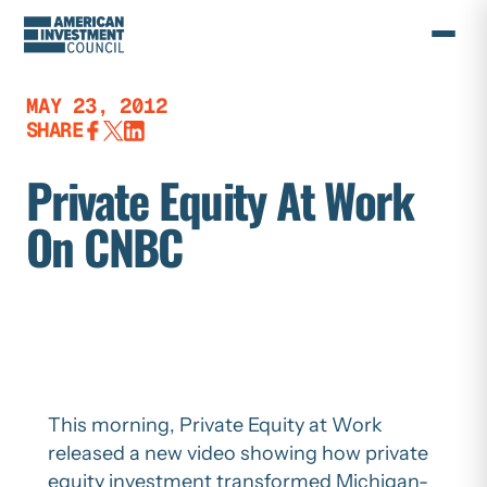
Skip
to
content
MAY 23, 2012
SHARE
Private Equity At Work
On CNBC
This morning, Private Equity at Work
released a new video showing how private
equity investment transformed Michigan-