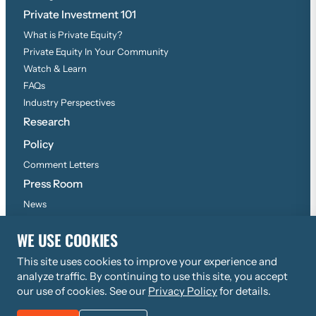
Private Investment 101
What is Private Equity?
Private Equity In Your Community
Watch & Learn
FAQs
Industry Perspectives
Research
Policy
Comment Letters
Press Room
News
Press Inquiries
WE USE COOKIES
This site uses cookies to improve your experience and
©
2026
Copyright, All Rights Reserved
analyze traffic. By continuing to use this site, you accept
Privacy Policy
our use of cookies. See our
Privacy Policy
for details.