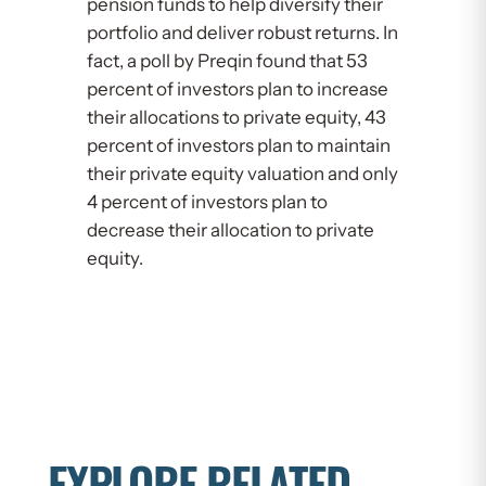
pension funds to help diversify their
portfolio and deliver robust returns. In
fact, a poll by Preqin found that 53
percent of investors plan to increase
their allocations to private equity, 43
percent of investors plan to maintain
their private equity valuation and only
4 percent of investors plan to
decrease their allocation to private
equity.
EXPLORE RELATED