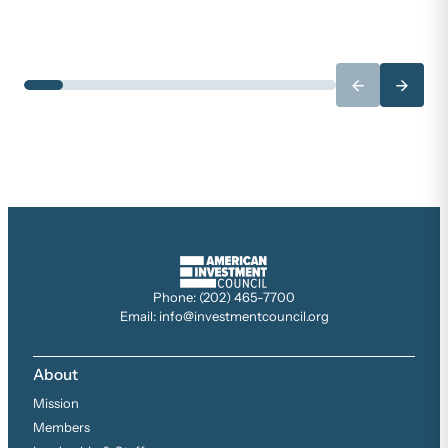
←
→
Phone: (202) 465-7700
Email: info@investmentcouncil.org
About
Mission
Members