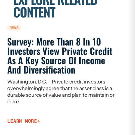
CONTENT
NEWS
REPORT
Survey: More Than 8 In 10
For 2
Investors View Private Credit
Has 
As A Key Source Of Income
Innov
And Diversification
Prosp
Washington, D.C. – Private credit investors
overwhelmingly agree that the asset class is a
LEARN 
durable source of value and plan to maintain or
incre…
LEARN MORE