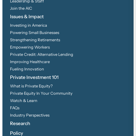
Leadership & Staff
Join the AIC
Issues & Impact
Investing in America
Powering Small Businesses
Strengthening Retirements
Empowering Workers
Private Credit: Alternative Lending
Improving Healthcare
Fueling Innovation
Private Investment 101
What is Private Equity?
Private Equity In Your Community
Watch & Learn
FAQs
Industry Perspectives
Research
Policy