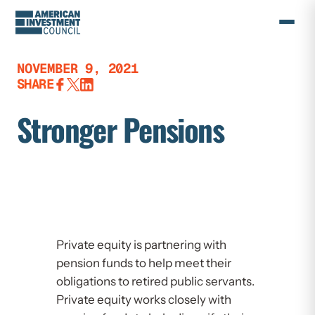
Skip
to
content
NOVEMBER 9, 2021
SHARE
Stronger Pensions
Private equity is partnering with
pension funds to help meet their
obligations to retired public servants.
Private equity works closely with