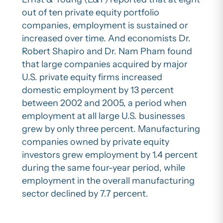
out of ten private equity portfolio
companies, employment is sustained or
increased over time. And economists Dr.
Robert Shapiro and Dr. Nam Pham found
that large companies acquired by major
U.S. private equity firms increased
domestic employment by 13 percent
between 2002 and 2005, a period when
employment at all large U.S. businesses
grew by only three percent. Manufacturing
companies owned by private equity
investors grew employment by 1.4 percent
during the same four-year period, while
employment in the overall manufacturing
sector declined by 7.7 percent.