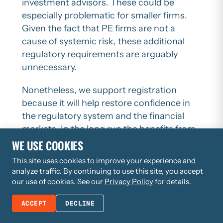
investment advisors. These could be
especially problematic for smaller firms.
Given the fact that PE firms are not a
cause of systemic risk, these additional
regulatory requirements are arguably
unnecessary.
Nonetheless, we support registration
because it will help restore confidence in
the regulatory system and the financial
markets. In the long run the benefits from
more trust in the system will outweigh any
WE USE COOKIES
burdens imposed by registration.
This site uses cookies to improve your experience and
analyze traffic. By continuing to use this site, you accept
While supporting the concept of
our use of cookies. See our
Privacy Policy
for details.
registration and data collection from
market participants including PE firms, we
ACCEPT
DECLINE
do believe Congress should direct