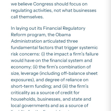
we believe Congress should focus on
regulating activities, not what businesses
call themselves.
In laying out its Financial Regulatory
Reform program, the Obama
Administration articulated three
fundamental factors that trigger systemic
risk concerns: (i) the impact a firm’s failure
would have on the financial system and
economy; (ii) the firm’s combination of
size, leverage (including off-balance sheet
exposures), and degree of reliance on
short-term funding; and (iii) the firm’s
criticality as a source of credit for
households, businesses, and state and
local governments and as a source of