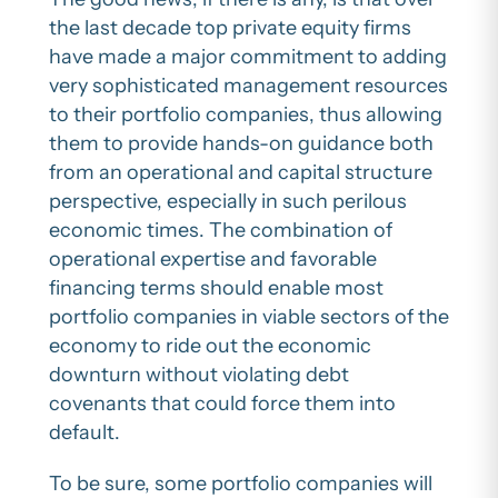
the last decade top private equity firms
have made a major commitment to adding
very sophisticated management resources
to their portfolio companies, thus allowing
them to provide hands-on guidance both
from an operational and capital structure
perspective, especially in such perilous
economic times. The combination of
operational expertise and favorable
financing terms should enable most
portfolio companies in viable sectors of the
economy to ride out the economic
downturn without violating debt
covenants that could force them into
default.
To be sure, some portfolio companies will