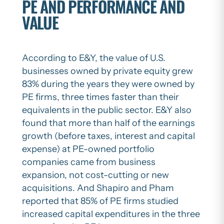
PE AND PERFORMANCE AND
VALUE
According to E&Y, the value of U.S.
businesses owned by private equity grew
83% during the years they were owned by
PE firms, three times faster than their
equivalents in the public sector. E&Y also
found that more than half of the earnings
growth (before taxes, interest and capital
expense) at PE-owned portfolio
companies came from business
expansion, not cost-cutting or new
acquisitions. And Shapiro and Pham
reported that 85% of PE firms studied
increased capital expenditures in the three