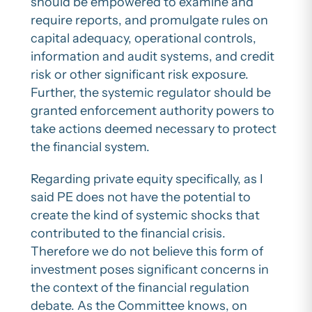
should be empowered to examine and
require reports, and promulgate rules on
capital adequacy, operational controls,
information and audit systems, and credit
risk or other significant risk exposure.
Further, the systemic regulator should be
granted enforcement authority powers to
take actions deemed necessary to protect
the financial system.
Regarding private equity specifically, as I
said PE does not have the potential to
create the kind of systemic shocks that
contributed to the financial crisis.
Therefore we do not believe this form of
investment poses significant concerns in
the context of the financial regulation
debate. As the Committee knows, on