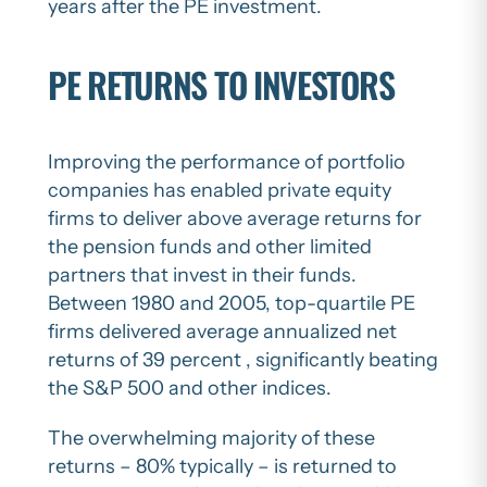
years after the PE investment.
PE RETURNS TO INVESTORS
Improving the performance of portfolio
companies has enabled private equity
firms to deliver above average returns for
the pension funds and other limited
partners that invest in their funds.
Between 1980 and 2005, top-quartile PE
firms delivered average annualized net
returns of 39 percent , significantly beating
the S&P 500 and other indices.
The overwhelming majority of these
returns – 80% typically – is returned to