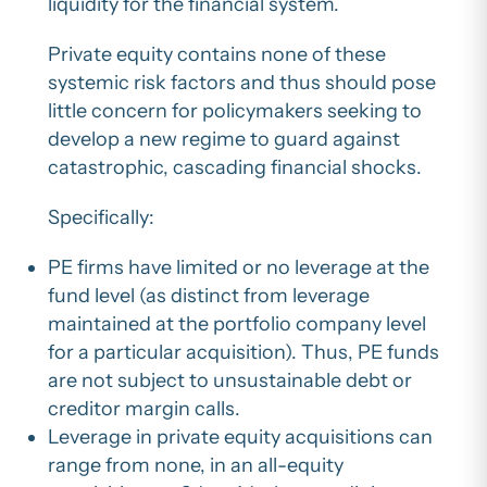
liquidity for the financial system.
Private equity contains none of these
systemic risk factors and thus should pose
little concern for policymakers seeking to
develop a new regime to guard against
catastrophic, cascading financial shocks.
Specifically:
PE firms have limited or no leverage at the
fund level (as distinct from leverage
maintained at the portfolio company level
for a particular acquisition). Thus, PE funds
are not subject to unsustainable debt or
creditor margin calls.
Leverage in private equity acquisitions can
range from none, in an all-equity