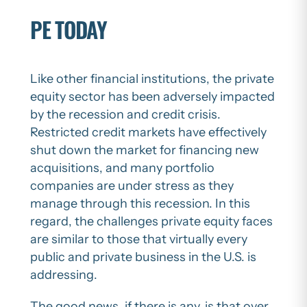
PE TODAY
Like other financial institutions, the private
equity sector has been adversely impacted
by the recession and credit crisis.
Restricted credit markets have effectively
shut down the market for financing new
acquisitions, and many portfolio
companies are under stress as they
manage through this recession. In this
regard, the challenges private equity faces
are similar to those that virtually every
public and private business in the U.S. is
addressing.
The good news, if there is any, is that over