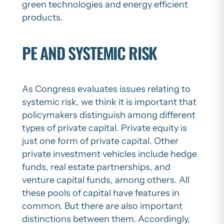
green technologies and energy efficient
products.
PE AND SYSTEMIC RISK
As Congress evaluates issues relating to
systemic risk, we think it is important that
policymakers distinguish among different
types of private capital. Private equity is
just one form of private capital. Other
private investment vehicles include hedge
funds, real estate partnerships, and
venture capital funds, among others. All
these pools of capital have features in
common. But there are also important
distinctions between them. Accordingly,