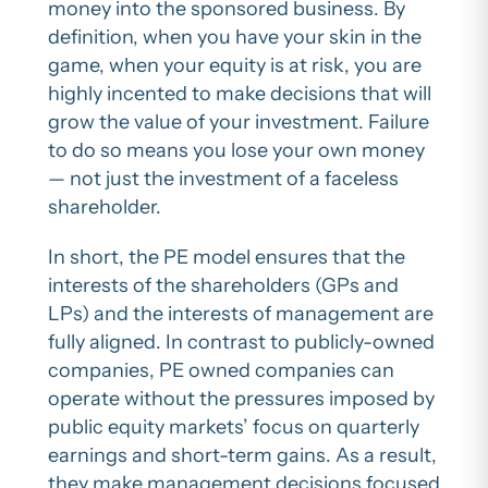
money into the sponsored business. By
definition, when you have your skin in the
game, when your equity is at risk, you are
highly incented to make decisions that will
grow the value of your investment. Failure
to do so means you lose your own money
— not just the investment of a faceless
shareholder.
In short, the PE model ensures that the
interests of the shareholders (GPs and
LPs) and the interests of management are
fully aligned. In contrast to publicly-owned
companies, PE owned companies can
operate without the pressures imposed by
public equity markets’ focus on quarterly
earnings and short-term gains. As a result,
they make management decisions focused