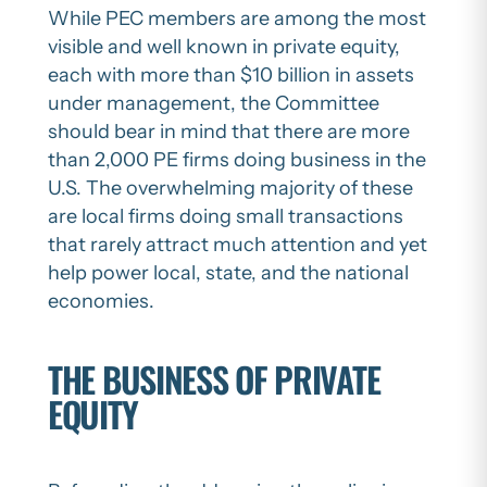
While PEC members are among the most
visible and well known in private equity,
each with more than $10 billion in assets
under management, the Committee
should bear in mind that there are more
than 2,000 PE firms doing business in the
U.S. The overwhelming majority of these
are local firms doing small transactions
that rarely attract much attention and yet
help power local, state, and the national
economies.
THE BUSINESS OF PRIVATE
EQUITY