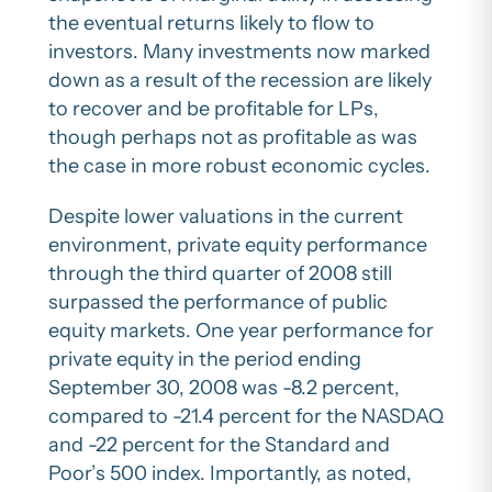
the eventual returns likely to flow to
investors. Many investments now marked
down as a result of the recession are likely
to recover and be profitable for LPs,
though perhaps not as profitable as was
the case in more robust economic cycles.
Despite lower valuations in the current
environment, private equity performance
through the third quarter of 2008 still
surpassed the performance of public
equity markets. One year performance for
private equity in the period ending
September 30, 2008 was -8.2 percent,
compared to -21.4 percent for the NASDAQ
and -22 percent for the Standard and
Poor’s 500 index. Importantly, as noted,