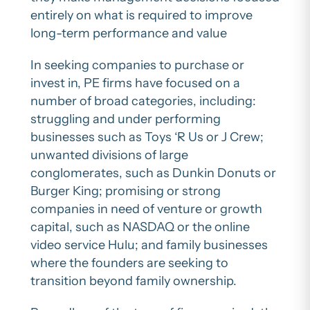
entirely on what is required to improve
long-term performance and value
In seeking companies to purchase or
invest in, PE firms have focused on a
number of broad categories, including:
struggling and under performing
businesses such as Toys ‘R Us or J Crew;
unwanted divisions of large
conglomerates, such as Dunkin Donuts or
Burger King; promising or strong
companies in need of venture or growth
capital, such as NASDAQ or the online
video service Hulu; and family businesses
where the founders are seeking to
transition beyond family ownership.