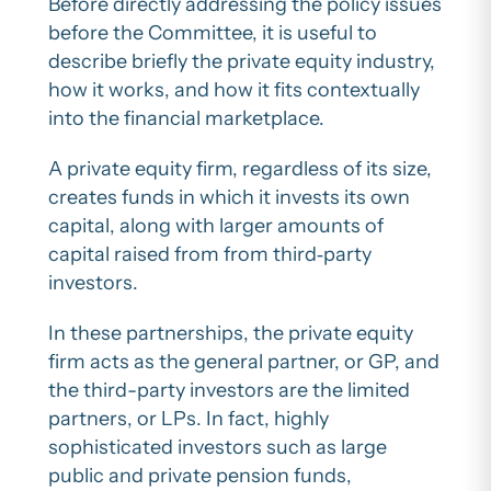
Before directly addressing the policy issues
before the Committee, it is useful to
describe briefly the private equity industry,
how it works, and how it fits contextually
into the financial marketplace.
A private equity firm, regardless of its size,
creates funds in which it invests its own
capital, along with larger amounts of
capital raised from from third‐party
investors.
In these partnerships, the private equity
firm acts as the general partner, or GP, and
the third-party investors are the limited
partners, or LPs. In fact, highly
sophisticated investors such as large
public and private pension funds,