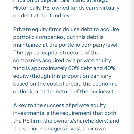
infusion of capital, talent and strategy.
Historically, PE-owned funds carry virtually
no debt at the fund level.
Private equity firms do use debt to acquire
portfolio companies, but this debt is
maintained at the portfolio company level.
The typical capital structure of the
companies acquired by a private equity
fund is approximately 60% debt and 40%
equity (though this proportion can vary
based on the cost of credit, the economic
outlook, and the nature of the business).
A key to the success of private equity
investments is the requirement that both
the PE firm (the owners/shareholders) and
the senior managers invest their own