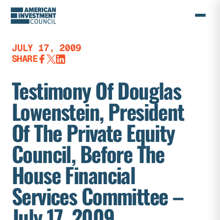
Skip
to
content
JULY 17, 2009
SHARE
Testimony Of Douglas
Lowenstein, President
Of The Private Equity
Council, Before The
House Financial
Services Committee –
July 17, 2009