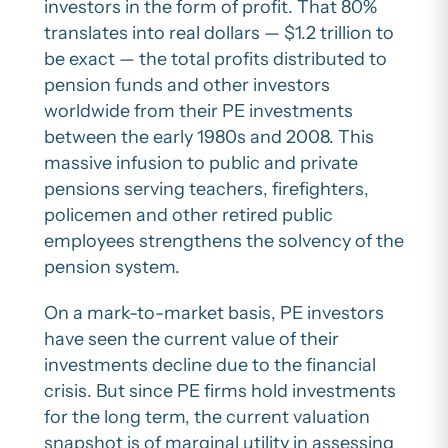
investors in the form of profit. That 80%
translates into real dollars — $1.2 trillion to
be exact — the total profits distributed to
pension funds and other investors
worldwide from their PE investments
between the early 1980s and 2008. This
massive infusion to public and private
pensions serving teachers, firefighters,
policemen and other retired public
employees strengthens the solvency of the
pension system.
On a mark-to-market basis, PE investors
have seen the current value of their
investments decline due to the financial
crisis. But since PE firms hold investments
for the long term, the current valuation
snapshot is of marginal utility in assessing