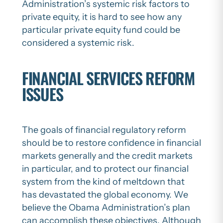
Administration’s systemic risk factors to
private equity, it is hard to see how any
particular private equity fund could be
considered a systemic risk.
FINANCIAL SERVICES REFORM
ISSUES
The goals of financial regulatory reform
should be to restore confidence in financial
markets generally and the credit markets
in particular, and to protect our financial
system from the kind of meltdown that
has devastated the global economy. We
believe the Obama Administration’s plan
can accomplish these objectives. Although