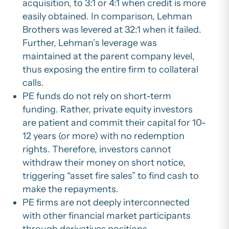
acquisition, to 3:1 or 4:1 when credit is more
easily obtained. In comparison, Lehman
Brothers was levered at 32:1 when it failed.
Further, Lehman’s leverage was
maintained at the parent company level,
thus exposing the entire firm to collateral
calls.
PE funds do not rely on short-term
funding. Rather, private equity investors
are patient and commit their capital for 10-
12 years (or more) with no redemption
rights. Therefore, investors cannot
withdraw their money on short notice,
triggering “asset fire sales” to find cash to
make the repayments.
PE firms are not deeply interconnected
with other financial market participants
through derivatives positions,