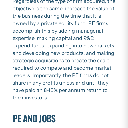
Regardless of the type of firm acquired, the
objective is the same: increase the value of
the business during the time that it is
owned by a private equity fund. PE firms
accomplish this by adding managerial
expertise, making capital and R&D
expenditures, expanding into new markets
and developing new products, and making
strategic acquisitions to create the scale
required to compete and become market
leaders. Importantly, the PE firms do not
share in any profits unless and until they
have paid an 8-10% per annum return to
their investors.
PE AND JOBS