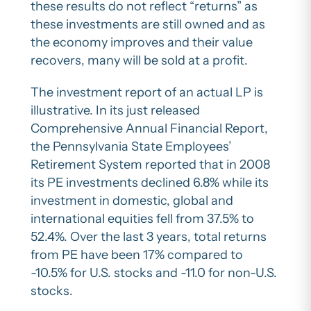
these results do not reflect “returns” as
these investments are still owned and as
the economy improves and their value
recovers, many will be sold at a profit.
The investment report of an actual LP is
illustrative. In its just released
Comprehensive Annual Financial Report,
the Pennsylvania State Employees’
Retirement System reported that in 2008
its PE investments declined 6.8% while its
investment in domestic, global and
international equities fell from 37.5% to
52.4%. Over the last 3 years, total returns
from PE have been 17% compared to
-10.5% for U.S. stocks and -11.0 for non-U.S.
stocks.