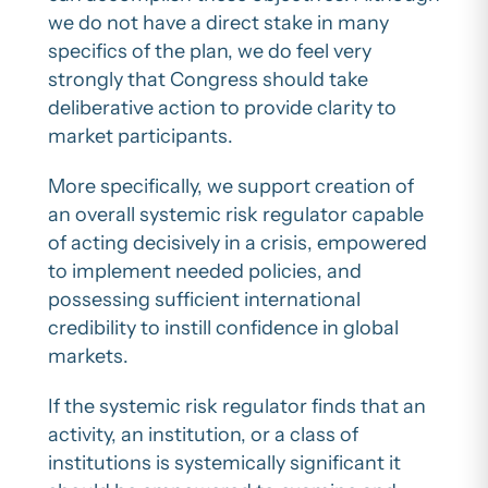
we do not have a direct stake in many
specifics of the plan, we do feel very
strongly that Congress should take
deliberative action to provide clarity to
market participants.
More specifically, we support creation of
an overall systemic risk regulator capable
of acting decisively in a crisis, empowered
to implement needed policies, and
possessing sufficient international
credibility to instill confidence in global
markets.
If the systemic risk regulator finds that an
activity, an institution, or a class of
institutions is systemically significant it