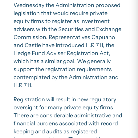
Wednesday the Administration proposed
legislation that would require private
equity firms to register as investment
advisers with the Securities and Exchange
Commission. Representatives Capuano
and Castle have introduced H.R 711, the
Hedge Fund Adviser Registration Act,
which has a similar goal. We generally
support the registration requirements
contemplated by the Administration and
H.R 711.
Registration will result in new regulatory
oversight for many private equity firms.
There are considerable administrative and
financial burdens associated with record
keeping and audits as registered