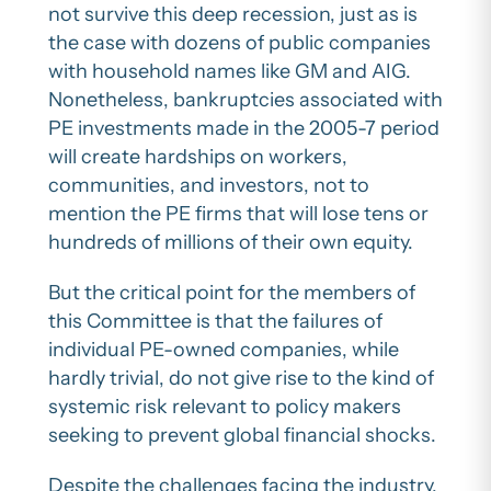
not survive this deep recession, just as is
the case with dozens of public companies
with household names like GM and AIG.
Nonetheless, bankruptcies associated with
PE investments made in the 2005-7 period
will create hardships on workers,
communities, and investors, not to
mention the PE firms that will lose tens or
hundreds of millions of their own equity.
But the critical point for the members of
this Committee is that the failures of
individual PE-owned companies, while
hardly trivial, do not give rise to the kind of
systemic risk relevant to policy makers
seeking to prevent global financial shocks.
Despite the challenges facing the industry,