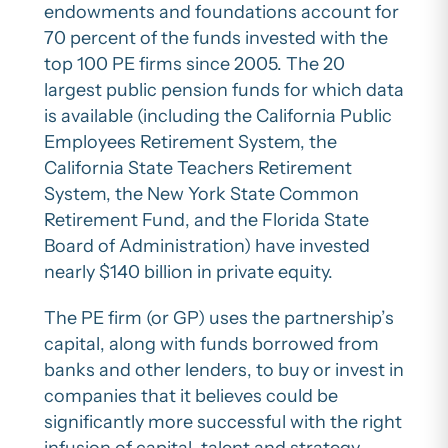
endowments and foundations account for
70 percent of the funds invested with the
top 100 PE firms since 2005. The 20
largest public pension funds for which data
is available (including the California Public
Employees Retirement System, the
California State Teachers Retirement
System, the New York State Common
Retirement Fund, and the Florida State
Board of Administration) have invested
nearly $140 billion in private equity.
The PE firm (or GP) uses the partnership’s
capital, along with funds borrowed from
banks and other lenders, to buy or invest in
companies that it believes could be
significantly more successful with the right