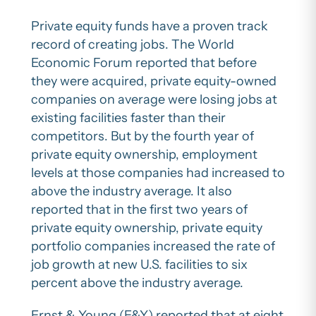
Private equity funds have a proven track
record of creating jobs. The World
Economic Forum reported that before
they were acquired, private equity-owned
companies on average were losing jobs at
existing facilities faster than their
competitors. But by the fourth year of
private equity ownership, employment
levels at those companies had increased to
above the industry average. It also
reported that in the first two years of
private equity ownership, private equity
portfolio companies increased the rate of
job growth at new U.S. facilities to six
percent above the industry average.
Ernst & Young (E&Y) reported that at eight