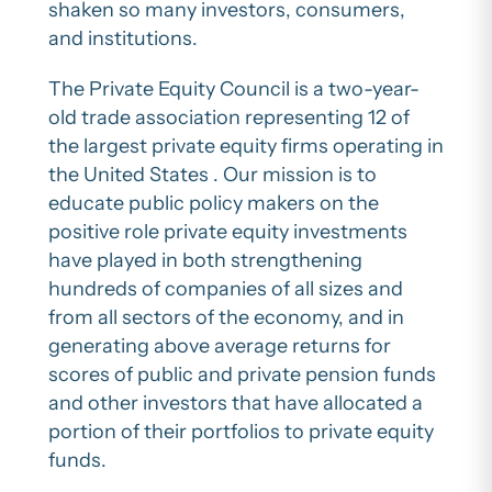
shaken so many investors, consumers,
and institutions.
The Private Equity Council is a two-year-
old trade association representing 12 of
the largest private equity firms operating in
the United States . Our mission is to
educate public policy makers on the
positive role private equity investments
have played in both strengthening
hundreds of companies of all sizes and
from all sectors of the economy, and in
generating above average returns for
scores of public and private pension funds
and other investors that have allocated a
portion of their portfolios to private equity
funds.