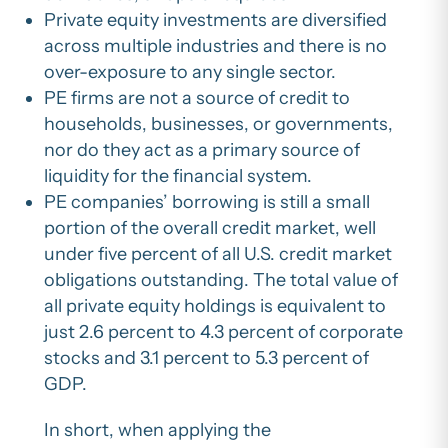
Private equity investments are diversified
across multiple industries and there is no
over-exposure to any single sector.
PE firms are not a source of credit to
households, businesses, or governments,
nor do they act as a primary source of
liquidity for the financial system.
PE companies’ borrowing is still a small
portion of the overall credit market, well
under five percent of all U.S. credit market
obligations outstanding. The total value of
all private equity holdings is equivalent to
just 2.6 percent to 4.3 percent of corporate
stocks and 3.1 percent to 5.3 percent of
GDP.
In short, when applying the