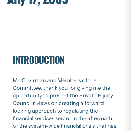
INTRODUCTION
Mr. Chairman and Members of the
Committee, thank you for giving me the
opportunity to present the Private Equity
Council’s views on creating a forward
looking approach to regulating the
financial services sector in the aftermath
of the system-wide financial crisis that has