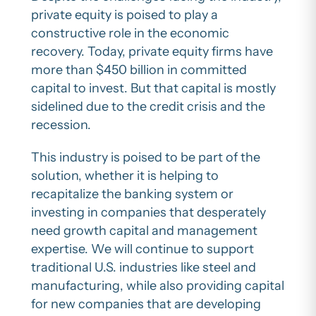
private equity is poised to play a
constructive role in the economic
recovery. Today, private equity firms have
more than $450 billion in committed
capital to invest. But that capital is mostly
sidelined due to the credit crisis and the
recession.
This industry is poised to be part of the
solution, whether it is helping to
recapitalize the banking system or
investing in companies that desperately
need growth capital and management
expertise. We will continue to support
traditional U.S. industries like steel and
manufacturing, while also providing capital
for new companies that are developing