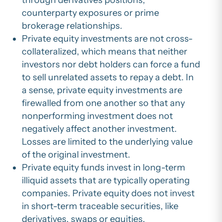
counterparty exposures or prime
brokerage relationships.
Private equity investments are not cross-
collateralized, which means that neither
investors nor debt holders can force a fund
to sell unrelated assets to repay a debt. In
a sense, private equity investments are
firewalled from one another so that any
nonperforming investment does not
negatively affect another investment.
Losses are limited to the underlying value
of the original investment.
Private equity funds invest in long-term
illiquid assets that are typically operating
companies. Private equity does not invest
in short-term traceable securities, like
derivatives, swaps or equities.