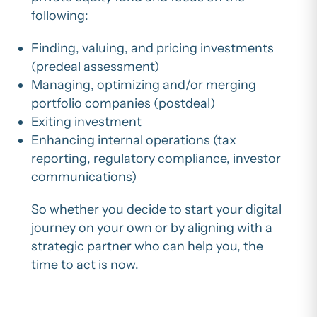
following:
Finding, valuing, and pricing investments
(predeal assessment)
Managing, optimizing and/or merging
portfolio companies (postdeal)
Exiting investment
Enhancing internal operations (tax
reporting, regulatory compliance, investor
communications)
So whether you decide to start your digital
journey on your own or by aligning with a
strategic partner who can help you, the
time to act is now.