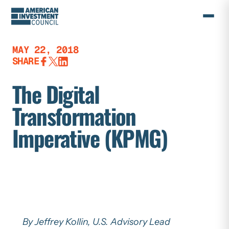
Skip
to
content
MAY 22, 2018
SHARE
The Digital
Transformation
Imperative (KPMG)
By Jeffrey Kollin, U.S. Advisory Lead