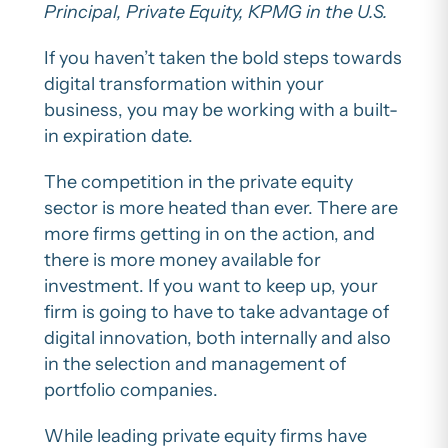
Principal, Private Equity, KPMG in the U.S.
If you haven’t taken the bold steps towards
digital transformation within your
business, you may be working with a built-
in expiration date.
The competition in the private equity
sector is more heated than ever. There are
more firms getting in on the action, and
there is more money available for
investment. If you want to keep up, your
firm is going to have to take advantage of
digital innovation, both internally and also
in the selection and management of
portfolio companies.
While leading private equity firms have