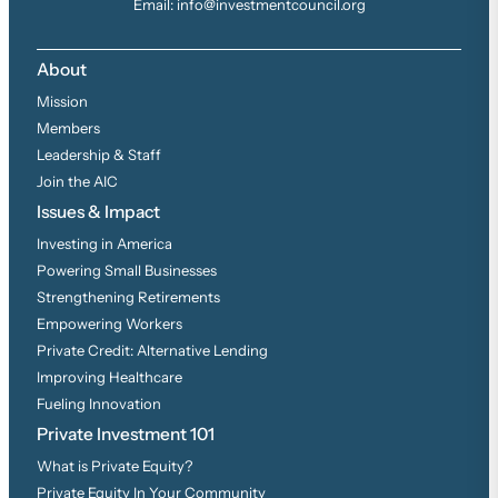
Email: info@investmentcouncil.org
About
Mission
Members
Leadership & Staff
Join the AIC
Issues & Impact
Investing in America
Powering Small Businesses
Strengthening Retirements
Empowering Workers
Private Credit: Alternative Lending
Improving Healthcare
Fueling Innovation
Private Investment 101
What is Private Equity?
Private Equity In Your Community