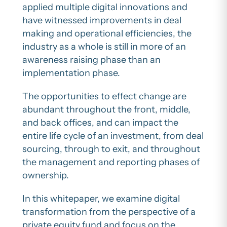
applied multiple digital innovations and
have witnessed improvements in deal
making and operational efficiencies, the
industry as a whole is still in more of an
awareness raising phase than an
implementation phase.
The opportunities to effect change are
abundant throughout the front, middle,
and back offices, and can impact the
entire life cycle of an investment, from deal
sourcing, through to exit, and throughout
the management and reporting phases of
ownership.
In this whitepaper, we examine digital
transformation from the perspective of a
private equity fund and focus on the