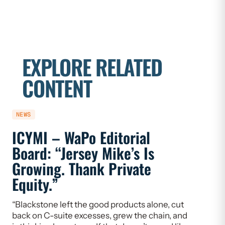
EXPLORE RELATED
CONTENT
NEWS
NEWS
ICYMI – WaPo Editorial
ICYMI
Board: “Jersey Mike’s Is
On PE
Growing. Thank Private
Heal
Equity.”
Flaw
“Blackstone left the good products alone, cut
“If we w
back on C-suite excesses, grew the chain, and
need to 