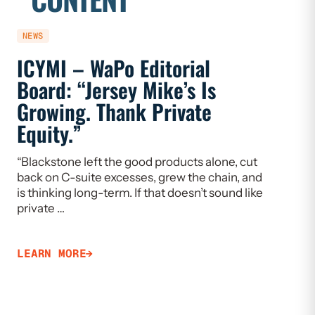
NEWS
NEWS
ICYMI – WaPo Editorial
ICYMI
Board: “Jersey Mike’s Is
On PE
Growing. Thank Private
Heal
Equity.”
Flaw
“Blackstone left the good products alone, cut
“If we w
back on C-suite excesses, grew the chain, and
need to 
is thinking long-term. If that doesn’t sound like
Limiting
private …
that ca
LEARN MORE
LEARN 