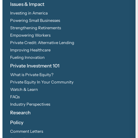
Issues & Impact
Investing in America
Powering Small Businesses
Strengthening Retirements
Empowering Workers
Private Credit: Alternative Lending
Improving Healthcare
Fueling Innovation
Private Investment 101
What is Private Equity?
Private Equity In Your Community
Watch & Learn
FAQs
Industry Perspectives
Research
Policy
Comment Letters