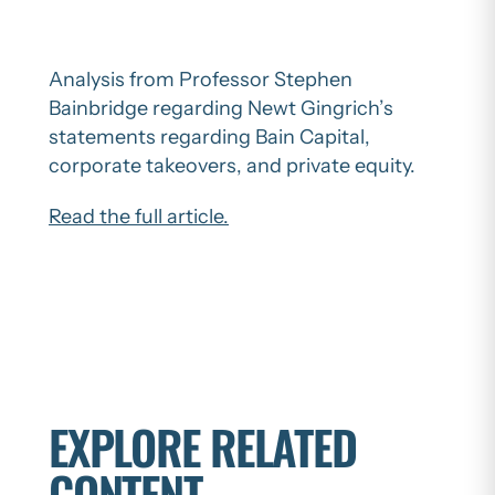
Analysis from Professor Stephen
Bainbridge regarding Newt Gingrich’s
statements regarding Bain Capital,
corporate takeovers, and private equity.
Read the full article.
EXPLORE RELATED
CONTENT