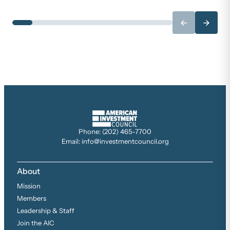
←
→
Phone: (202) 465-7700
Email: info@investmentcouncil.org
About
Mission
Members
Leadership & Staff
Join the AIC