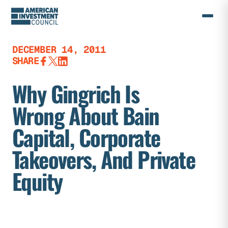
Skip
to
content
DECEMBER 14, 2011
SHARE
Why Gingrich Is
Wrong About Bain
Capital, Corporate
Takeovers, And Private
Equity