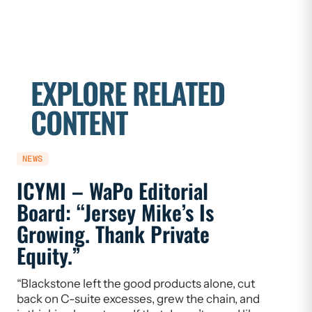
EXPLORE RELATED
CONTENT
NEWS
NEWS
ICYMI – WaPo Editorial
ICYMI
Board: “Jersey Mike’s Is
On PE
Growing. Thank Private
Heal
Equity.”
Flaw
“Blackstone left the good products alone, cut
“If we w
back on C-suite excesses, grew the chain, and
need to 