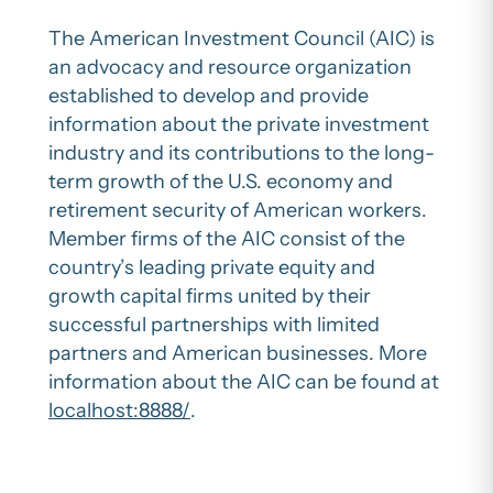
The American Investment Council (AIC) is
an advocacy and resource organization
established to develop and provide
information about the private investment
industry and its contributions to the long-
term growth of the U.S. economy and
retirement security of American workers.
Member firms of the AIC consist of the
country’s leading private equity and
growth capital firms united by their
successful partnerships with limited
partners and American businesses. More
information about the AIC can be found at
localhost:8888/
.