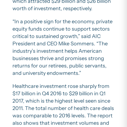
which attracted $29 billion and $26 billion
worth of investment, respectively.
“In a positive sign for the economy, private
equity funds continue to support sectors
critical to sustained growth,” said AIC
President and CEO Mike Sommers. “The
industry’s investment helps American
businesses thrive and promises strong
returns for our retirees, public servants,
and university endowments.”
Healthcare investment rose sharply from
$17 billion in Q4 2016 to $29 billion in Q1
2017, which is the highest level seen since
2011. The total number of health care deals
was comparable to 2016 levels. The report
also shows that investment volumes and