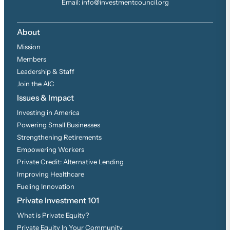
Email: info@investmentcouncil.org
About
Mission
Members
Leadership & Staff
Join the AIC
Issues & Impact
Investing in America
Powering Small Businesses
Strengthening Retirements
Empowering Workers
Private Credit: Alternative Lending
Improving Healthcare
Fueling Innovation
Private Investment 101
What is Private Equity?
Private Equity In Your Community