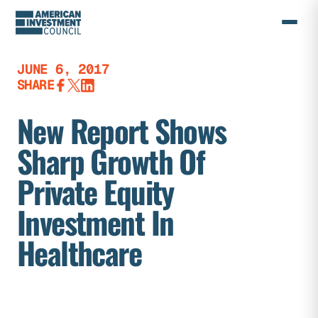
Skip
to
content
JUNE 6, 2017
SHARE
New Report Shows
Sharp Growth Of
Private Equity
Investment In
Healthcare