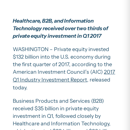
Healthcare, B2B, and Information
Technology received over two thirds of
private equity investment in Q1 2017
WASHINGTON – Private equity invested
$132 billion into the U.S. economy during
the first quarter of 2017, according to the
American Investment Council’s (AIC)
2017
Q1 Industry Investment Report
, released
today.
Business Products and Services (B2B)
received $35 billion in private equity
investment in Q1, followed closely by
Healthcare and Information Technology,