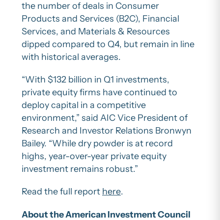
the number of deals in Consumer
Products and Services (B2C), Financial
Services, and Materials & Resources
dipped compared to Q4, but remain in line
with historical averages.
“With $132 billion in Q1 investments,
private equity firms have continued to
deploy capital in a competitive
environment,” said AIC Vice President of
Research and Investor Relations Bronwyn
Bailey. “While dry powder is at record
highs, year-over-year private equity
investment remains robust.”
Read the full report
here
.
About the American Investment Council